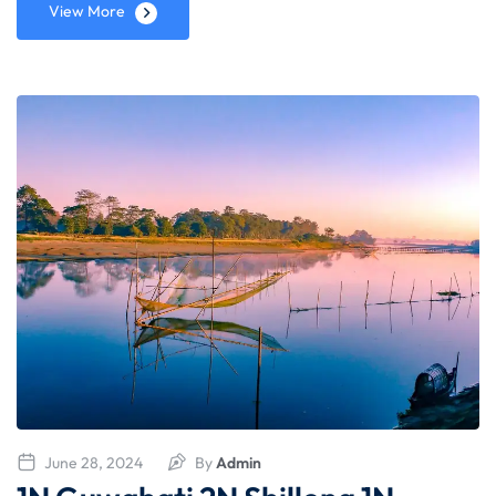
View More
June 28, 2024
By
Admin