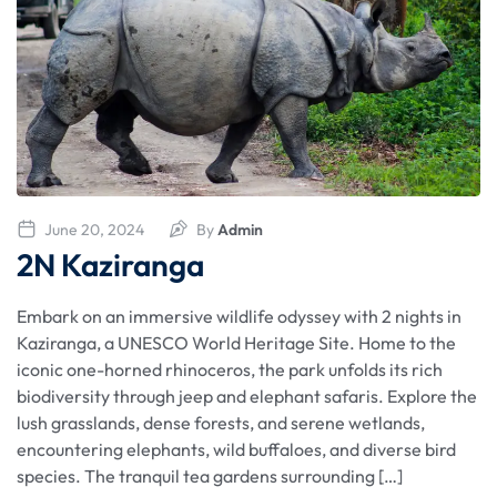
June 20, 2024
By
Admin
2N Kaziranga
Embark on an immersive wildlife odyssey with 2 nights in
Kaziranga, a UNESCO World Heritage Site. Home to the
iconic one-horned rhinoceros, the park unfolds its rich
biodiversity through jeep and elephant safaris. Explore the
lush grasslands, dense forests, and serene wetlands,
encountering elephants, wild buffaloes, and diverse bird
species. The tranquil tea gardens surrounding […]