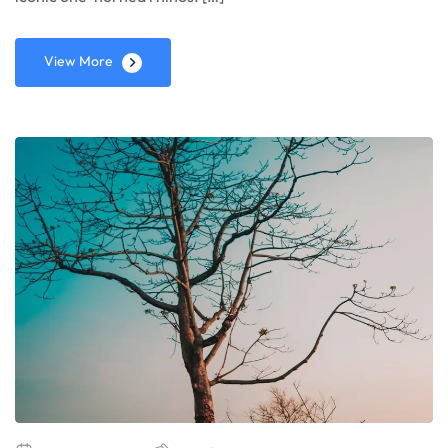
View More