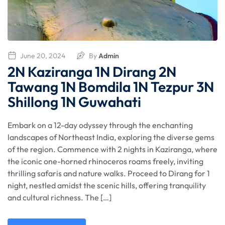
June 20, 2024
By
Admin
2N Kaziranga 1N Dirang 2N
Tawang 1N Bomdila 1N Tezpur 3N
Shillong 1N Guwahati
Embark on a 12-day odyssey through the enchanting
landscapes of Northeast India, exploring the diverse gems
of the region. Commence with 2 nights in Kaziranga, where
the iconic one-horned rhinoceros roams freely, inviting
thrilling safaris and nature walks. Proceed to Dirang for 1
night, nestled amidst the scenic hills, offering tranquility
and cultural richness. The […]