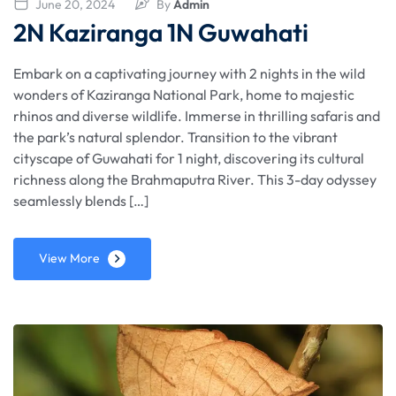
June 20, 2024
By
Admin
2N Kaziranga 1N Guwahati
Embark on a captivating journey with 2 nights in the wild
wonders of Kaziranga National Park, home to majestic
rhinos and diverse wildlife. Immerse in thrilling safaris and
the park’s natural splendor. Transition to the vibrant
cityscape of Guwahati for 1 night, discovering its cultural
richness along the Brahmaputra River. This 3-day odyssey
seamlessly blends […]
View More