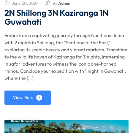
June 20, 2024
By
Admin
2N Shillong 3N Kaziranga 1N
Guwahati
Embark on a captivating journey through Northeast India
with 2 nights in Shillong, the “Scotland of the East,”
exploring its scenic beauty and vibrant markets. Transition
to the wildlife haven of Kaziranga for 3 nights, immersing
in safari adventures to witness the iconic one-horned
rhinos. Conclude your expedition with 1 night in Guwahati,
where the […]
View More