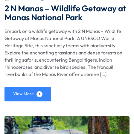
2 N Manas – Wildlife Getaway at
Manas National Park
Embark on a wildlife getaway with 2 N Manas – Wildlife
Getaway at Manas National Park. A UNESCO World
Heritage Site, this sanctuary teems with biodiversity.
Explore the enchanting grasslands and dense forests on
thrilling safaris, encountering Bengal tigers, Indian
rhinoceroses, and diverse bird species. The tranquil
riverbanks of the Manas River offer a serene […]
View More