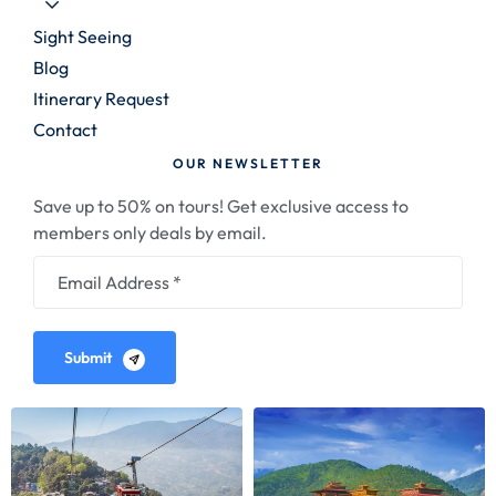
Sight Seeing
Blog
Itinerary Request
Contact
OUR NEWSLETTER
Save up to 50% on tours! Get exclusive access to
members only deals by email.
Submit