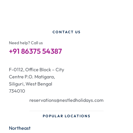
CONTACT US
Need help? Call us
+91 86375 54387
F-0112, Office Block – City
Centre P.O. Matigara,
Siliguri, West Bengal
734010
reservations@nestledholidays.com
POPULAR LOCATIONS
Northeast