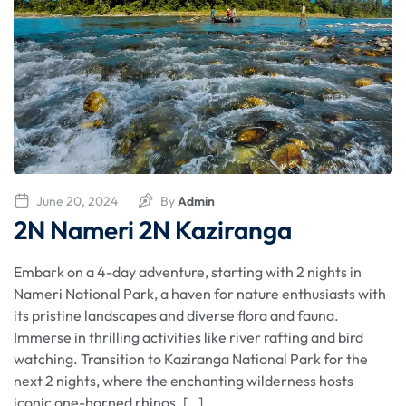
June 20, 2024
By
Admin
2N Nameri 2N Kaziranga
Embark on a 4-day adventure, starting with 2 nights in
Nameri National Park, a haven for nature enthusiasts with
its pristine landscapes and diverse flora and fauna.
Immerse in thrilling activities like river rafting and bird
watching. Transition to Kaziranga National Park for the
next 2 nights, where the enchanting wilderness hosts
iconic one-horned rhinos. […]