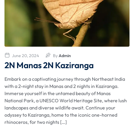
June 20, 2024
By
Admin
2N Manas 2N Kaziranga
Embark on a captivating journey through Northeast India
with a 2-night stay in Manas and 2 nights in Kaziranga.
Immerse yourself in the untamed beauty of Manas
National Park, a UNESCO World Heritage Site, where lush
landscapes and diverse wildlife await. Continue your
odyssey to Kaziranga, home to the iconic one-horned
rhinoceros, for two nights […]