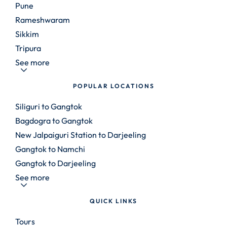
Pune
Rameshwaram
Sikkim
Tripura
See more
POPULAR LOCATIONS
Siliguri to Gangtok
Bagdogra to Gangtok
New Jalpaiguri Station to Darjeeling
Gangtok to Namchi
Gangtok to Darjeeling
See more
QUICK LINKS
Tours