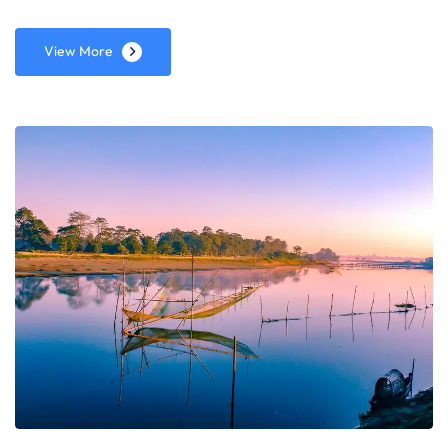
View More