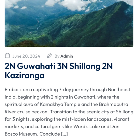
June 20, 2024
By
Admin
2N Guwahati 3N Shillong 2N
Kaziranga
Embark on a captivating 7-day journey through Northeast
India, beginning with 2 nights in Guwahati, where the
spiritual aura of Kamakhya Temple and the Brahmaputra
River cruise beckon. Transition to the scenic city of Shillong
for 3 nights, exploring the mist-laden landscapes, vibrant
markets, and cultural gems like Ward’s Lake and Don
Bosco Museum. Conclude […]