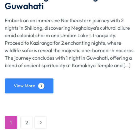
Guwahati
Embark on an immersive Northeastern journey with 2
nights in Shillong, discovering Meghalaya’s cultural allure
amid colonial charm and Umiam Lake’s tranquility.
Proceed to Kaziranga for 2 enchanting nights, where
wildlife safaris reveal the majestic one-horned rhinoceros.
The journey concludes with 1 night in Guwahati, offering a
blend of ancient spirituality at Kamakhya Temple and […]
View More
1
2