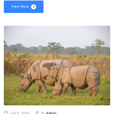
View More
July 6, 2024
By
Admin