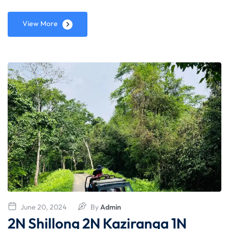
View More
June 20, 2024
By
Admin
2N Shillong 2N Kaziranga 1N