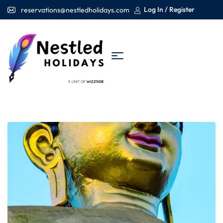
Log In / Register
reservations@nestledholidays.com