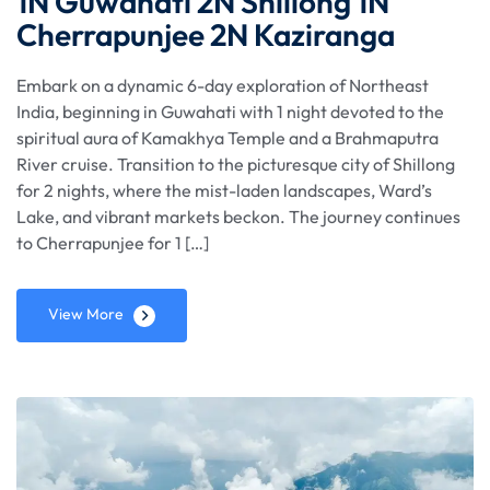
1N Guwahati 2N Shillong 1N
Cherrapunjee 2N Kaziranga
Embark on a dynamic 6-day exploration of Northeast
India, beginning in Guwahati with 1 night devoted to the
spiritual aura of Kamakhya Temple and a Brahmaputra
River cruise. Transition to the picturesque city of Shillong
for 2 nights, where the mist-laden landscapes, Ward’s
Lake, and vibrant markets beckon. The journey continues
to Cherrapunjee for 1 […]
View More