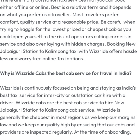
either offline or online. Best is a relative term and it depends
on what you prefer as a traveller. Most travelers prefer
comfort, quality service at a reasonable price. Be careful when
trying to haggle for the lowest priced or cheapest cab as you
could open yourself to the risk of operators cutting corners in
service and also over laying with hidden charges. Booking New
Jalpaiguri Station to Kalimpong taxi with Wizzride offers hassle
less and worry free online Taxi options.
Why is Wizzride Cabs the best cab service for travel in India?
Wizzride is continuously focused on being and staying as India’s
best taxi service for inter-city or outstation car hire with a
driver. Wizzride cabs are the best cab service to hire New
Jalpaiguri Station to Kalimpong cab service. Wizzride is
generally the cheapest in most regions as we keep our margins
low and we keep our quality high by ensuring that our cabs and
providers are inspected regularly. At the time of onboarding,