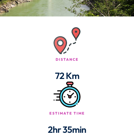
DISTANCE
72 Km
ESTIMATE TIME
2hr 35min