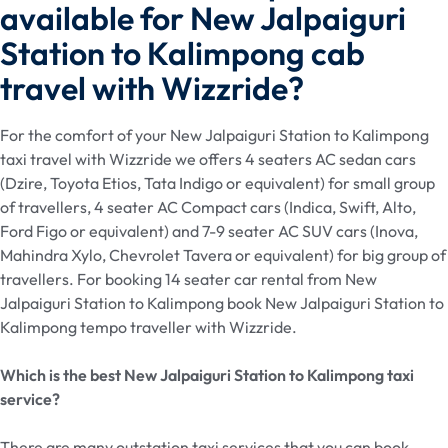
available for New Jalpaiguri
Station to Kalimpong cab
travel with Wizzride?
For the comfort of your New Jalpaiguri Station to Kalimpong
taxi travel with Wizzride we offers 4 seaters AC sedan cars
(Dzire, Toyota Etios, Tata Indigo or equivalent) for small group
of travellers, 4 seater AC Compact cars (Indica, Swift, Alto,
Ford Figo or equivalent) and 7-9 seater AC SUV cars (Inova,
Mahindra Xylo, Chevrolet Tavera or equivalent) for big group of
travellers. For booking 14 seater car rental from New
Jalpaiguri Station to Kalimpong book New Jalpaiguri Station to
Kalimpong tempo traveller with Wizzride.
Which is the best New Jalpaiguri Station
to Kalimpong taxi
service?
There are many outstation taxi services that you can book