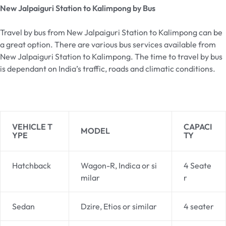
New Jalpaiguri Station to Kalimpong by Bus
Travel by bus from New Jalpaiguri Station to Kalimpong can be
a great option. There are various bus services available from
New Jalpaiguri Station to Kalimpong. The time to travel by bus
is dependant on India’s traffic, roads and climatic conditions.
VEHICLE T
CAPACI
MODEL
YPE
TY
Hatchback
Wagon-R, Indica or si
4 Seate
milar
r
Sedan
Dzire, Etios or similar
4 seater