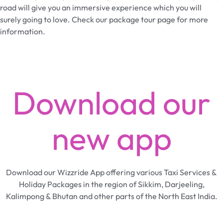
road will give you an immersive experience which you will
surely going to love. Check our package tour page for more
information.
Download our
new app
Download our Wizzride App offering various Taxi Services &
Holiday Packages in the region of Sikkim, Darjeeling,
Kalimpong & Bhutan and other parts of the North East India.