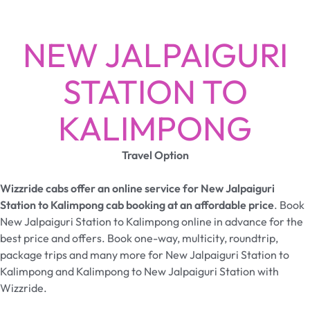
NEW JALPAIGURI
STATION TO
KALIMPONG
Travel Option
Wizzride cabs offer an online service for New Jalpaiguri
Station to Kalimpong cab booking at an affordable price
. Book
New Jalpaiguri Station to Kalimpong online in advance for the
best price and offers. Book one-way, multicity, roundtrip,
package trips and many more for New Jalpaiguri Station to
Kalimpong and Kalimpong to New Jalpaiguri Station with
Wizzride.