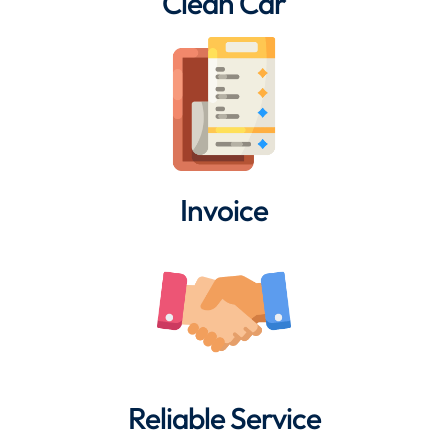
Clean Car
Invoice
Reliable Service