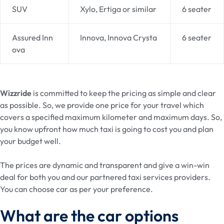
SUV
Xylo, Ertiga or similar
6 seater
Assured Inn
Innova, Innova Crysta
6 seater
ova
Wizzride
is committed to keep the pricing as simple and clear
as possible. So, we provide one price for your travel which
covers a specified maximum kilometer and maximum days. So,
you know upfront how much taxi is going to cost you and plan
your budget well.
The prices are dynamic and transparent and give a win-win
deal for both you and our partnered taxi services providers.
You can choose car as per your preference.
What are the car options