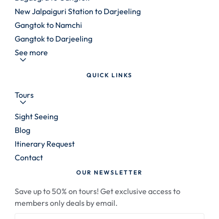
New Jalpaiguri Station to Darjeeling
Gangtok to Namchi
Gangtok to Darjeeling
See more
QUICK LINKS
Tours
Sight Seeing
Blog
Itinerary Request
Contact
OUR NEWSLETTER
Save up to 50% on tours! Get exclusive access to
members only deals by email.