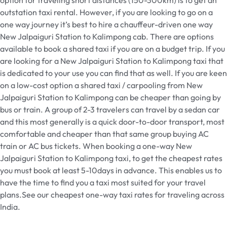
outstation taxi rental. However, if you are looking to go on a
one way journey it’s best to hire a chauffeur-driven one way
New Jalpaiguri Station to Kalimpong cab. There are options
available to book a shared taxi if you are on a budget trip. If you
are looking for a New Jalpaiguri Station to Kalimpong taxi that
is dedicated to your use you can find that as well. If you are keen
on a low-cost option a shared taxi / carpooling from New
Jalpaiguri Station to Kalimpong can be cheaper than going by
bus or train. A group of 2-3 travelers can travel by a sedan car
and this most generally is a quick door-to-door transport, most
comfortable and cheaper than that same group buying AC
train or AC bus tickets. When booking a one-way New
Jalpaiguri Station to Kalimpong taxi, to get the cheapest rates
you must book at least 5-10days in advance. This enables us to
have the time to find you a taxi most suited for your travel
plans.See our cheapest one-way taxi rates for traveling across
India.