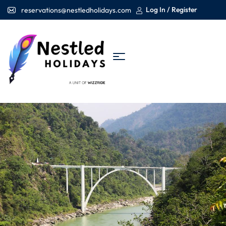
Log In / Register
reservations@nestledholidays.com