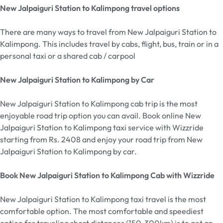
New Jalpaiguri Station to Kalimpong travel options
There are many ways to travel from New Jalpaiguri Station
to
Kalimpong. This includes travel by cabs, flight, bus, train or in a
personal taxi or a shared cab / carpool
New Jalpaiguri Station to Kalimpong by Car
New Jalpaiguri Station
to Kalimpong cab trip is the most
enjoyable road trip option you can avail. Book online New
Jalpaiguri Station
to Kalimpong taxi service with Wizzride
starting from Rs. 2408 and enjoy your road trip from New
Jalpaiguri Station
to Kalimpong by car.
Book New Jalpaiguri Station to Kalimpong Cab with Wizzride
New Jalpaiguri Station to Kalimpong taxi travel is the most
comfortable option. The most comfortable and speediest
option for traveling short distances (150-300km) is to get an