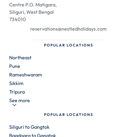
Centre P.O. Matigara,
Siliguri, West Bengal
734010
reservations@nestledholidays.com
POPULAR LOCATIONS
Northeast
Pune
Rameshwaram
Sikkim
Tripura
See more
POPULAR LOCATIONS
Siliguri to Gangtok
Bagdogra to Gangtok