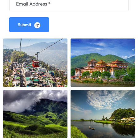
Submit