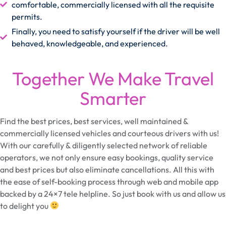
comfortable, commercially licensed with all the requisite
permits.
Finally, you need to satisfy yourself if the driver will be well
behaved, knowledgeable, and experienced.
Together We Make Travel
Smarter
Find the best prices, best services, well maintained &
commercially licensed vehicles and courteous drivers with us!
With our carefully & diligently selected network of reliable
operators, we not only ensure easy bookings, quality service
and best prices but also eliminate cancellations. All this with
the ease of self-booking process through web and mobile app
backed by a 24×7 tele helpline. So just book with us and allow us
to delight you