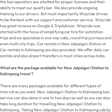
the taxi operators are whetted for proper licenses and their
ability to meet our quality bar. We also provide ongoing
training to our drivers. But most importantly Wizzride strives
to be the best with our support and customer service. Wizzride
has great reviews on Google & TripAdvisor. Wizzride was
started with the focus of simplifying car hire for outstation
trips and we specialize in one way cabs, round trip journeys and
even multi city trips. Car rentals in New Jalpaiguri Station or
Car rentals in Kalimpong are also provided. We offer daily car
rentals and also airport transfers in most cities across India.
What are the package available for New Jalpaiguri Station to
Kalimpong travel ?
There are many packages available for different types of
interval as you want. New Jalpaiguri Station to Kalimpong taxi
service can also done in one to two days as well as you can also
take long duration for travelling New Jalpaiguri Station to
Kalimpong. Taking New Jalpaiguri Station to Kalimpong cab by