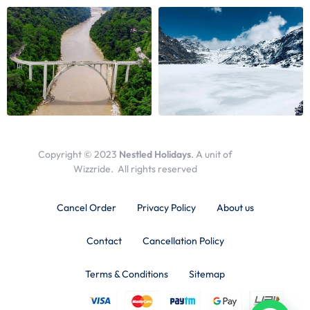
Copyright © 2023
Nestled Holidays
. A unit of
Wizzride. All rights reserved
Cancel Order
Privacy Policy
About us
Contact
Cancellation Policy
Terms & Conditions
Sitemap