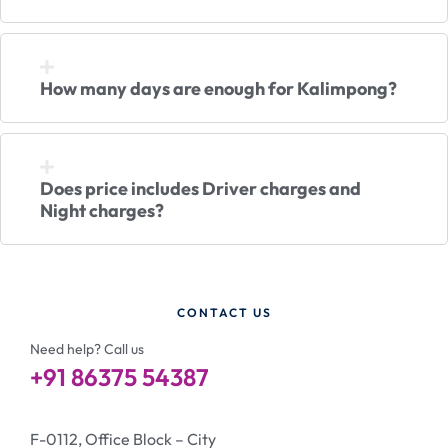
How many days are enough for Kalimpong?
Does price includes Driver charges and
Night charges?
CONTACT US
Need help? Call us
+91 86375 54387
F-0112, Office Block – City