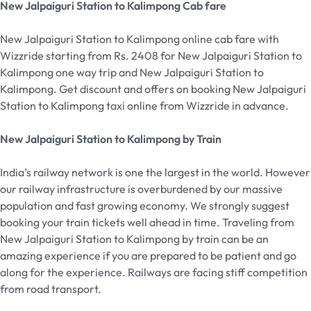
New Jalpaiguri Station to Kalimpong Cab fare
New Jalpaiguri Station to Kalimpong online cab fare with
Wizzride starting from Rs. 2408 for New Jalpaiguri Station to
Kalimpong one way trip and New Jalpaiguri Station to
Kalimpong. Get discount and offers on booking New Jalpaiguri
Station to Kalimpong taxi online from Wizzride in advance.
New Jalpaiguri Station to Kalimpong by Train
India’s railway network is one the largest in the world. However
our railway infrastructure is overburdened by our massive
population and fast growing economy. We strongly suggest
booking your train tickets well ahead in time. Traveling from
New Jalpaiguri Station to Kalimpong by train can be an
amazing experience if you are prepared to be patient and go
along for the experience. Railways are facing stiff competition
from road transport.