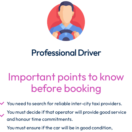
Professional Driver
Important points to know
before booking
You need to search for reliable inter-city taxi providers.
You must decide if that operator will provide good service
and honour time commitments.
You must ensure if the car will be in good condition,