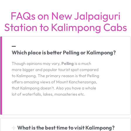
FAQs on New Jalpaiguri
Station to Kalimpong Cabs
Which place is better Pelling or Kalimpong?
Though opinions may vary,
Pelling
is a much
more bigger and popular tourist spot compared
to Kalimpong. The primary reason is that Pelling
offers amazing views of Mount Kanchenzonga,
that Kalimpong doesn’t. Also you have a whole
lot of waterfalls, lakes, monasteries etc.
What is the best time to visit Kalimpong?