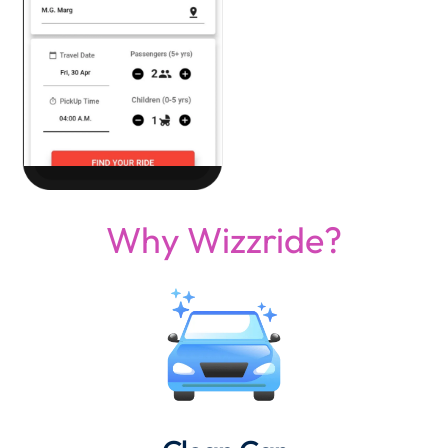
Why Wizzride?