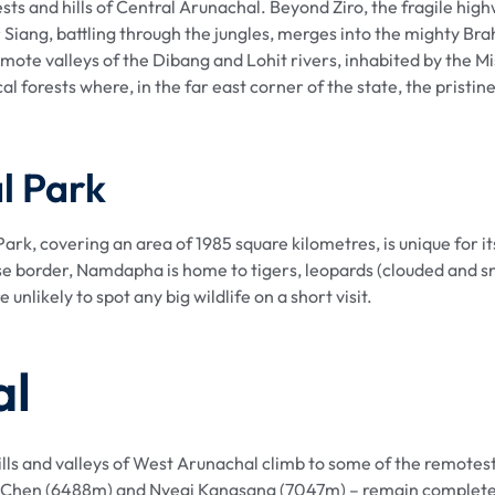
ts and hills of Central Arunachal. Beyond Ziro, the fragile high
r Siang, battling through the jungles, merges into the mighty Br
mote valleys of the Dibang and Lohit rivers, inhabited by the 
l forests where, in the far east corner of the state, the prist
l Park
rk, covering an area of 1985 square kilometres, is unique for 
se border, Namdapha is home to tigers, leopards (clouded and s
nlikely to spot any big wildlife on a short visit.
al
ills and valleys of West Arunachal climb to some of the remotes
 Chen (6488m) and Nyegi Kangsang (7047m) – remain completely