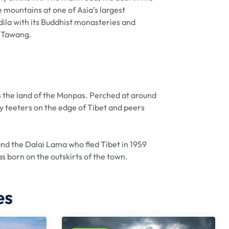
 mountains at one of Asia’s largest
dila with its Buddhist monasteries and
o Tawang.
 the land of the Monpas. Perched at around
 teeters on the edge of Tibet and peers
nd the Dalai Lama who fled Tibet in 1959
as born on the outskirts of the town.
es