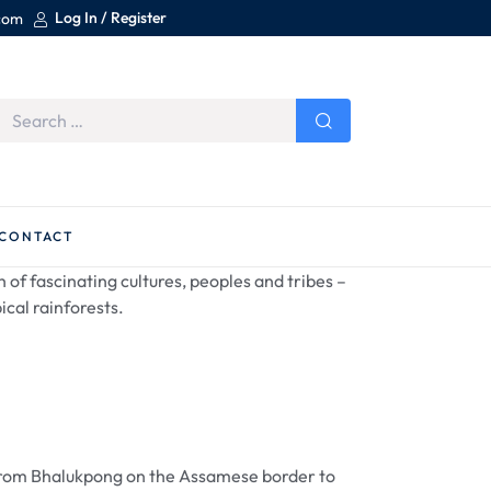
Log In / Register
.com
CONTACT
 of fascinating cultures, peoples and tribes –
ical rainforests.
ad from Bhalukpong on the Assamese border to