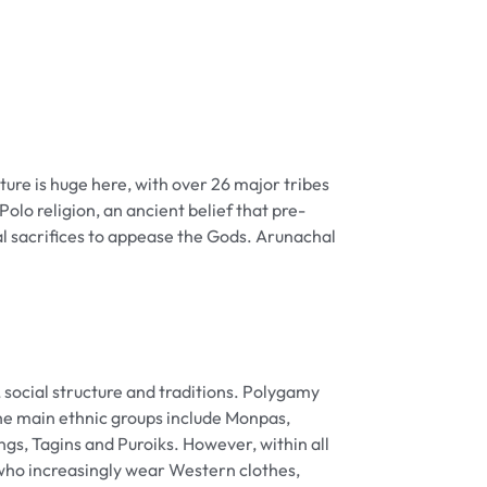
ture is huge here, with over 26 major tribes
olo religion, an ancient belief that pre-
l sacrifices to appease the Gods. Arunachal
, social structure and traditions. Polygamy
he main ethnic groups include Monpas,
s, Tagins and Puroiks. However, within all
 who increasingly wear Western clothes,