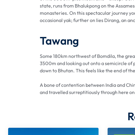
state, runs from Bhalukpong on the Assamese 
monasteries. On this spectacular journey you
occasional yak; further on lies Dirang, an an
Tawang
Some 180km northwest of Bomdila, the great 
3500m and looking out onto a semicircle of 
down to Bhutan. This feels like the end of the
A bone of contention between India and Chin
and travelled surreptitiously through here on
R