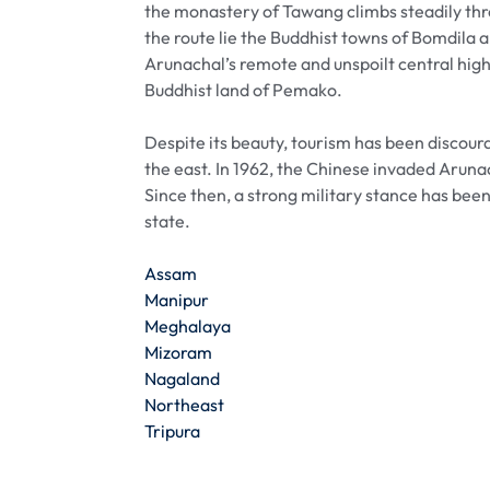
the monastery of Tawang climbs steadily thr
the route lie the Buddhist towns of Bomdila 
Arunachal’s remote and unspoilt central high
Buddhist land of Pemako.
Despite its beauty, tourism has been discou
the east. In 1962, the Chinese invaded Aruna
Since then, a strong military stance has been
state.
Assam
Manipur
Meghalaya
Mizoram
Nagaland
Northeast
Tripura