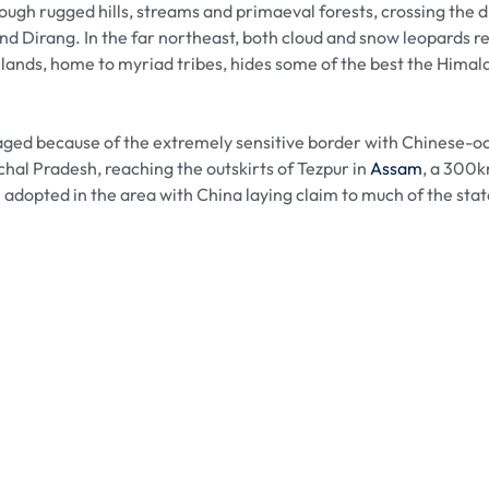
ough rugged hills, streams and primaeval forests, crossing th
and Dirang. In the far northeast, both cloud and snow leopards 
lands, home to myriad tribes, hides some of the best the Himala
raged because of the extremely sensitive border with Chinese-o
chal Pradesh, reaching the outskirts of Tezpur in
Assam
, a 300k
 adopted in the area with China laying claim to much of the state.