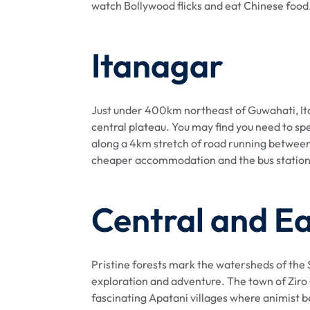
watch Bollywood flicks and eat Chinese food
Itanagar
Just under 400km northeast of Guwahati, Itana
central plateau. You may find you need to sp
along a 4km stretch of road running between
cheaper accommodation and the bus station. S
Central and E
Pristine forests mark the watersheds of the S
exploration and adventure. The town of Ziro (
fascinating Apatani villages where animist be