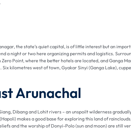
.
gar, the state’s quiet capital, is of little interest but an impo
end a night or two here organizing permits and logistics. Surrou
 Zero Point, where the better hotels are located, and Ganga Ma
ix kilometres west of town, Gyakar Sinyi (Ganga Lake), cupped in
ast Arunachal
iang, Dibang and Lohit rivers – an unspoilt wilderness gradually 
Hapoli) makes a good base for exploring this land of rainclouds,
liefs and the worship of Donyi-Polo (sun and moon) are still ver