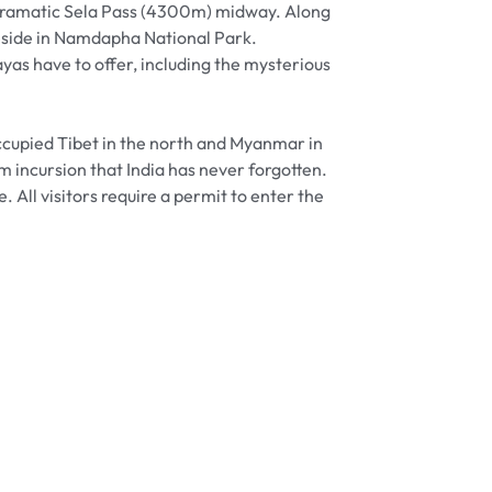
e dramatic Sela Pass (4300m) midway. Along
reside in Namdapha National Park.
yas have to offer, including the mysterious
ccupied Tibet in the north and Myanmar in
m incursion that India has never forgotten.
 All visitors require a permit to enter the