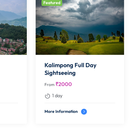
Featured
Kalimpong Full Day
Sightseeing
₹
2000
From
1 day
More Information