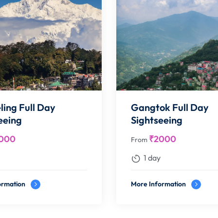
ling Full Day
Gangtok Full Day
eeing
Sightseeing
000
₹
2000
From
1 day
ormation
More Information