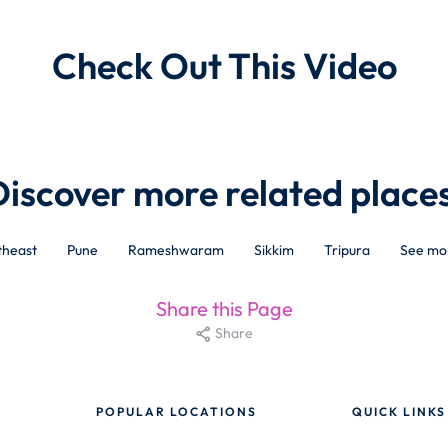
Check Out This Video
Discover more related places
theast
Pune
Rameshwaram
Sikkim
Tripura
See mo
Share this Page
Share
POPULAR LOCATIONS
QUICK LINKS