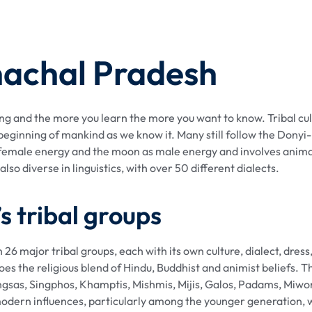
nachal Pradesh
ng and the more you learn the more you want to know. Tribal cul
beginning of mankind as we know it. Many still follow the Donyi-P
s female energy and the moon as male energy and involves anima
lso diverse in linguistics, with over 50 different dialects.
 tribal groups
 26 major tribal groups, each with its own culture, dialect, dress
the religious blend of Hindu, Buddhist and animist beliefs. T
sas, Singphos, Khamptis, Mishmis, Mijis, Galos, Padams, Miwong
o modern influences, particularly among the younger generation,