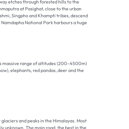
way etches through forested hills to the
ahmaputra at Pasighat, close to the urban
Mishmi, Singpho and Khampti tribes, descend
ine Namdapha National Park harbours a huge
its massive range of altitudes (200–4500m)
now), elephants, red pandas, deer and the
t glaciers and peaks in the Himalayas. Most
 unknown. The main road, the best in the