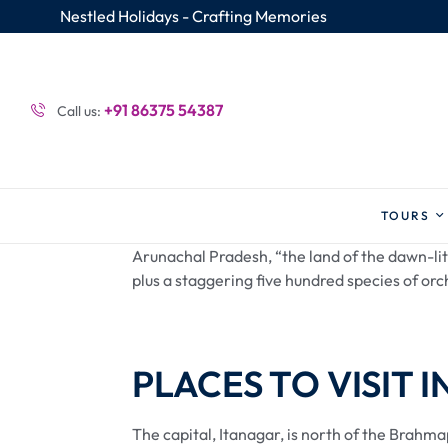
Nestled Holidays - Crafting Memories
+91 86375 54387
Call us:
TOURS
Arunachal Pradesh, “the land of the dawn-lit 
plus a staggering five hundred species of orch
PLACES TO VISIT I
The capital, Itanagar, is north of the Brahm