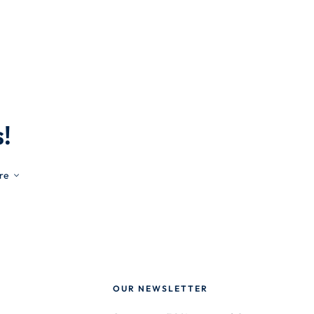
!
re
OUR NEWSLETTER