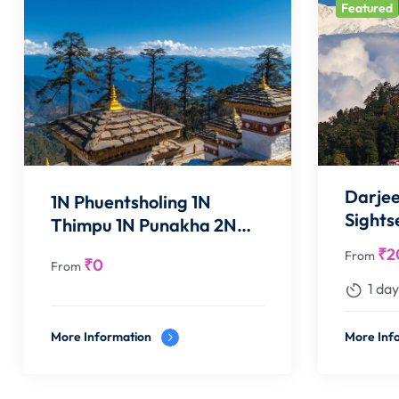
Featured
Darjee
1N Phuentsholing 1N
Sights
Thimpu 1N Punakha 2N
Paro
₹
2
From
₹
0
From
1 day
More Information
More Inf