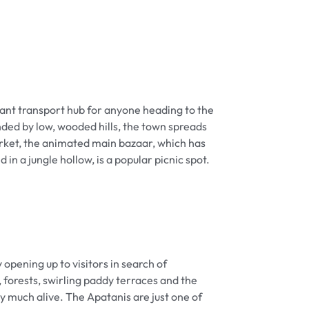
rtant transport hub for anyone heading to the
nded by low, wooded hills, the town spreads
rket, the animated main bazaar, which has
 a jungle hollow, is a popular picnic spot.
opening up to visitors in search of
 forests, swirling paddy terraces and the
y much alive. The Apatanis are just one of