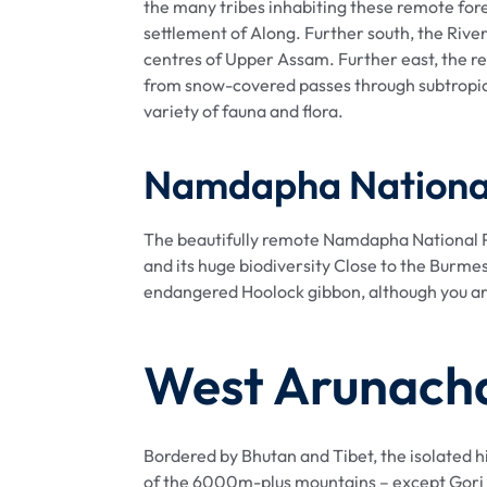
the many tribes inhabiting these remote fores
settlement of Along. Further south, the Rive
centres of Upper Assam. Further east, the re
from snow-covered passes through subtropica
variety of fauna and flora.
Namdapha Nationa
The beautifully remote Namdapha National Pa
and its huge biodiversity Close to the Burme
endangered Hoolock gibbon, although you are u
West Arunach
Bordered by Bhutan and Tibet, the isolated h
of the 6000m-plus mountains – except Gori