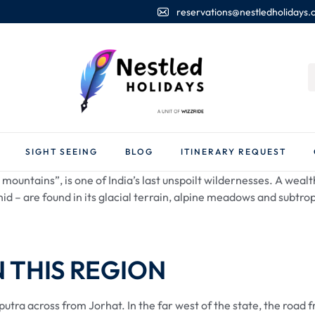
reservations@nestledholidays
SIGHT SEEING
BLOG
ITINERARY REQUEST
mountains”, is one of India’s last unspoilt wildernesses. A wealth
id – are found in its glacial terrain, alpine meadows and subtrop
N THIS REGION
aputra across from Jorhat. In the far west of the state, the ro