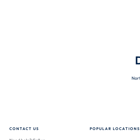
Nor
CONTACT US
POPULAR LOCATIONS