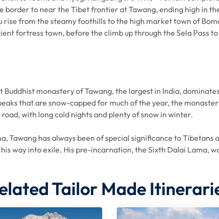
border to near the Tibet frontier at Tawang, ending high in the
 rise from the steamy foothills to the high market town of Bom
cient fortress town, before the climb up through the Sela Pass t
Buddhist monastery of Tawang, the largest in India, dominates
peaks that are snow-capped for much of the year, the monastery
 road, with long cold nights and plenty of snow in winter.
a, Tawang has always been of special significance to Tibetans a
 his way into exile. His pre-incarnation, the Sixth Dalai Lama, w
elated Tailor Made Itinerari