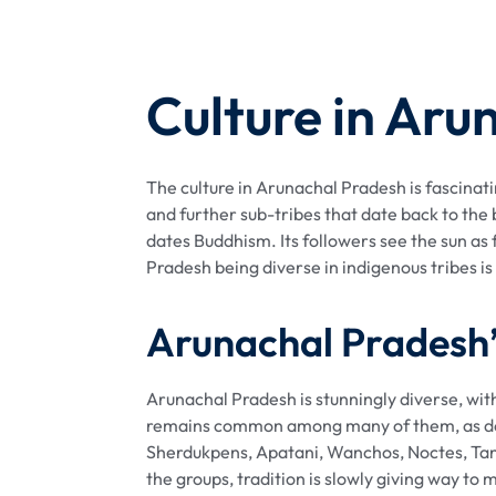
Culture in Aru
The culture in Arunachal Pradesh is fascinati
and further sub-tribes that date back to the 
dates Buddhism. Its followers see the sun a
Pradesh being diverse in indigenous tribes is a
Arunachal Pradesh’s
Arunachal Pradesh is stunningly diverse, with
remains common among many of them, as does 
Sherdukpens, Apatani, Wanchos, Noctes, Tang
the groups, tradition is slowly giving way t