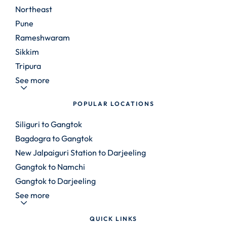
Northeast
Pune
Rameshwaram
Sikkim
Tripura
See more
POPULAR LOCATIONS
Siliguri to Gangtok
Bagdogra to Gangtok
New Jalpaiguri Station to Darjeeling
Gangtok to Namchi
Gangtok to Darjeeling
See more
QUICK LINKS