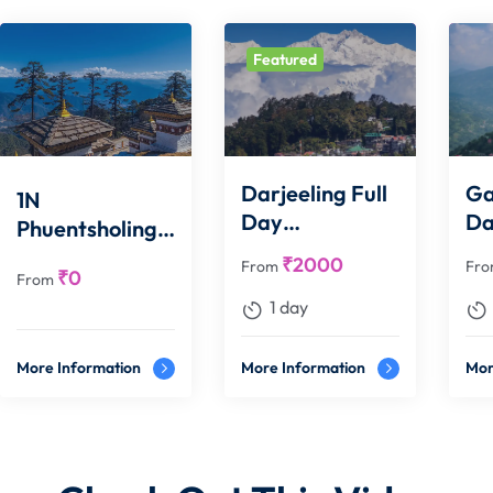
Featured
Darjeeling Full
Ga
1N
Day
D
Phuentsholing
Sightseeing
Si
1N Thimpu 1N
₹
2000
From
Fr
₹
0
From
Punakha 2N
1 day
Paro
More Information
More Information
Mor