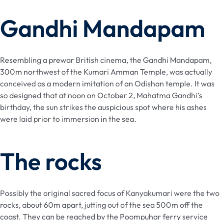
Gandhi Mandapam
Resembling a prewar British cinema, the Gandhi Mandapam,
300m northwest of the Kumari Amman Temple, was actually
conceived as a modern imitation of an Odishan temple. It was
so designed that at noon on October 2, Mahatma Gandhi’s
birthday, the sun strikes the auspicious spot where his ashes
were laid prior to immersion in the sea.
The rocks
Possibly the original sacred focus of Kanyakumari were the two
rocks, about 60m apart, jutting out of the sea 500m off the
coast. They can be reached by the Poompuhar ferry service