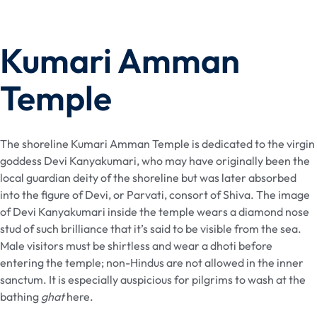
Kumari Amman
Temple
The shoreline Kumari Amman Temple is dedicated to the virgin
goddess Devi Kanyakumari, who may have originally been the
local guardian deity of the shoreline but was later absorbed
into the figure of Devi, or Parvati, consort of Shiva. The image
of Devi Kanyakumari inside the temple wears a diamond nose
stud of such brilliance that it’s said to be visible from the sea.
Male visitors must be shirtless and wear a dhoti before
entering the temple; non-Hindus are not allowed in the inner
sanctum. It is especially auspicious for pilgrims to wash at the
bathing
ghat
here.