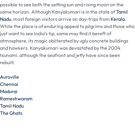
possible to see both the setting sun and rising moon on the
same horizon. Although Kanyakumari is in the state of
Tamil
Nadu
, most foreign visitors arrive on day-trips from
Kerala
.
While the place is of enduring appeal to pilgrims and those who
just want to see India’s tip, some may find it bereft of
atmosphere, its magic obliterated by ugly concrete buildings
and hawkers. Kanyakumari was devastated by the 2004
tsunami, although the seafront and jetty have since been
rebuilt.
Auroville
Chennai
Madurai
Rameshwaram
Tamil Nadu
The Ghats