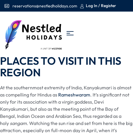
Log In / Register
reservations@nestledholidays.com
PLACES TO VISIT IN THIS
REGION
At the southernmost extremity of India, Kanyakumari is almost
as compelling for Hindus as
Rameshwaram
. It’s significant not
only for its association with a virgin goddess, Devi
Kanyakumari, but also as the meeting point of the Bay of
Bengal, Indian Ocean and Arabian Sea, thus regarded as a
holy
sangam
. Watching the sun rise and set from here is the big
attraction, especially on full-moon day in April, when it’s