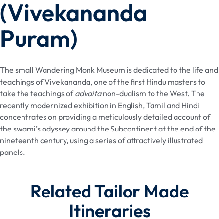
(Vivekananda
Puram)
The small Wandering Monk Museum is dedicated to the life and
teachings of Vivekananda, one of the first Hindu masters to
take the teachings of
advaita
non-dualism to the West. The
recently modernized exhibition in English, Tamil and Hindi
concentrates on providing a meticulously detailed account of
the swami’s odyssey around the Subcontinent at the end of the
nineteenth century, using a series of attractively illustrated
panels.
Related Tailor Made
Itineraries