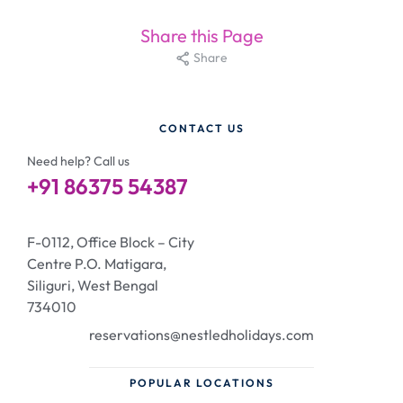
Share this Page
Share
CONTACT US
Need help? Call us
+91 86375 54387
F-0112, Office Block – City
Centre P.O. Matigara,
Siliguri, West Bengal
734010
reservations@nestledholidays.com
POPULAR LOCATIONS