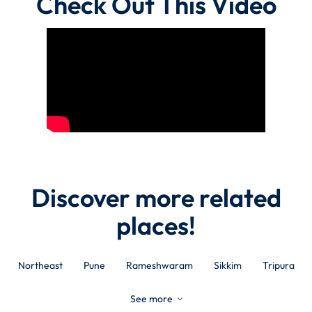
Check Out This Video
Discover more related
places!
Northeast
Pune
Rameshwaram
Sikkim
Tripura
See more