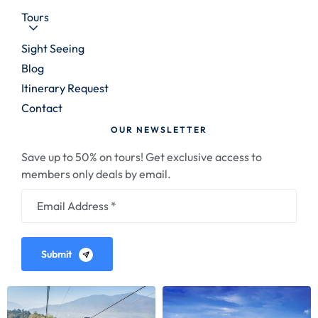
Tours
Sight Seeing
Blog
Itinerary Request
Contact
OUR NEWSLETTER
Save up to 50% on tours! Get exclusive access to
members only deals by email.
Submit