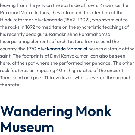
leaving from the jetty on the east side of town. Known as the
Pitru and Matru tirthas, they attracted the attention of the
Hindu reformer Vivekananda (1862–1902), who swam out to
the rocks in 1892 to meditate on the syncretistic teachings of
his recently dead guru, Ramakrishna Paramahamsa.
Incorporating elements of architecture from around the
country, the 1970
Vivekananda Memorial
houses a statue of the
saint. The footprints of Devi Kanyakumari can also be seen
here, at the spot where she performed her penance. The other
rock features an imposing 40m-high statue of the ancient
Tamil saint and poet Thiruvalluvar, who is revered throughout
the state.
Wandering Monk
Museum