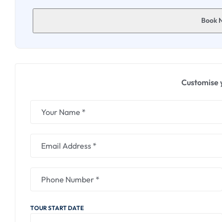
Witness the monks engaged in prayer sessions, gaining 
Book 
4. Science City :
Delve into the wonders of science at Science City, a hu
Engage in hands-on activities, exploring diverse scien
Discover the marvels of physics, biology, and astronom
Customise 
5. Lokenath Baba Mandir :
Conclude your day with a visit to Lokenath Baba Mandir
Baba.
Absorb the spiritual ambiance as you offer prayers and 
Admire the temple's architecture and gain insights int
This detailed itinerary promises a day filled with spirit
and scientific discovery, providing a well-rounded and
TOUR START DATE