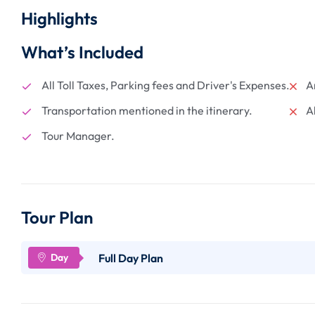
Highlights
What’s Included
All Toll Taxes, Parking fees and Driver's Expenses.
A
Transportation mentioned in the itinerary.
A
Tour Manager.
Tour Plan
Full Day Plan
Certainly! Here's a detailed point-wise description of 