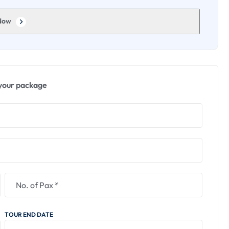
insights into Tibetan Buddhist culture.
Now
b of interactive exhibits and educational displays.
tific principles and phenomena.
y through entertaining and informative installations.
your package
, a revered shrine dedicated to the saint Lokenath
reflect in the tranquil surroundings.
o the life and teachings of Lokenath Baba.
ual enrichment, wildlife encounters, cultural exploration,
 memorable experience in Siliguri.
TOUR END DATE