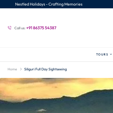
Nestled Holidays - Crafting Memories
+91 86375 54387
Call us:
TOURS
Home
Siliguri Full Day Sightseeing