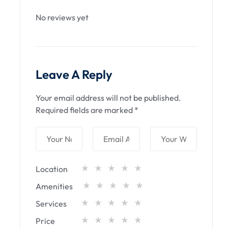
No reviews yet
Leave A Reply
Your email address will not be published.
Required fields are marked
*
Location
Amenities
Services
Price