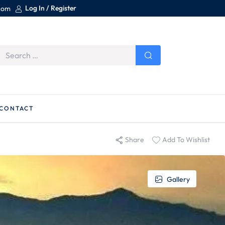
Log In / Register
.com
CONTACT
Share
Add To Wishlist
Gallery