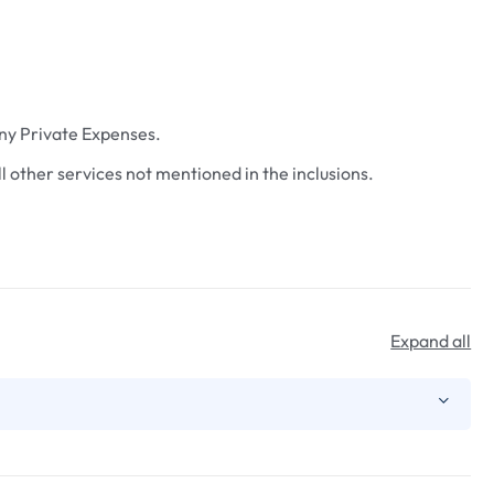
ny Private Expenses.
ll other services not mentioned in the inclusions.
Expand all
the Siliguri full-day sightseeing covering ISKCON Temple,