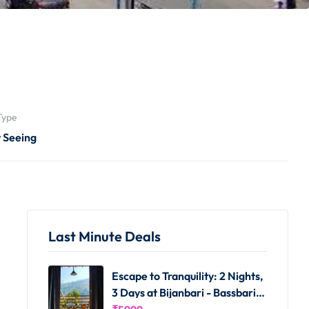
Type
t Seeing
Last Minute Deals
Escape to Tranquility: 2 Nights,
3 Days at Bijanbari - Bassbari
Farms Homestay