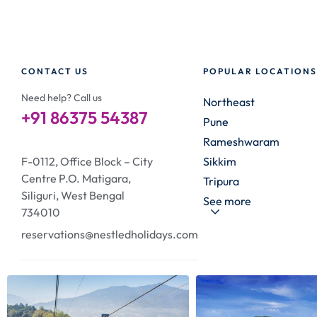
CONTACT US
POPULAR LOCATIONS
Need help? Call us
Northeast
+91 86375 54387
Pune
Rameshwaram
F-0112, Office Block – City
Sikkim
Centre P.O. Matigara,
Tripura
Siliguri, West Bengal
See more
734010
reservations@nestledholidays.com