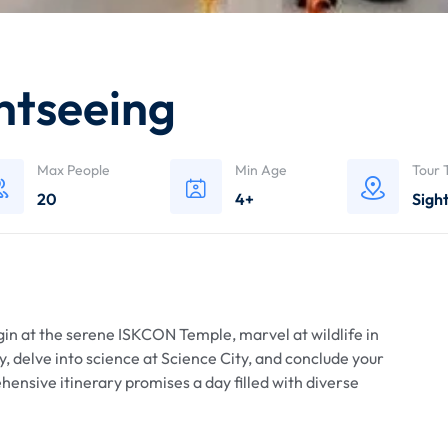
ghtseeing
Max People
Min Age
Tour 
20
4+
Sigh
egin at the serene ISKCON Temple, marvel at wildlife in
, delve into science at Science City, and conclude your
ensive itinerary promises a day filled with diverse