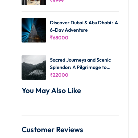
₹
5999
Discover Dubai & Abu Dhabi : A
6-Day Adventure
₹
68000
Sacred Journeys and Scenic
Splendor: A Pilgrimage to
Vaishno Devi and Kashmir's
₹
22000
Delights
You May Also Like
Customer Reviews