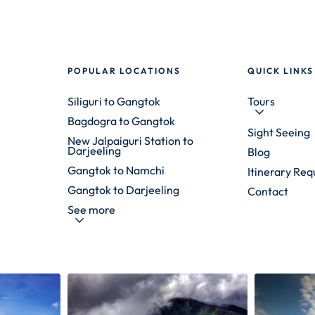
POPULAR LOCATIONS
QUICK LINKS
Siliguri to Gangtok
Tours
Bagdogra to Gangtok
Sight Seeing
New Jalpaiguri Station to
Darjeeling
Blog
Gangtok to Namchi
Itinerary Req
Gangtok to Darjeeling
Contact
See more