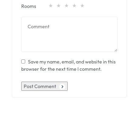
Rooms
Save my name, email, and website in this
browser for the next time I comment.
Post Comment