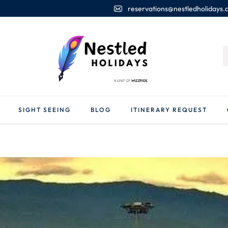
reservations@nestledholidays
SIGHT SEEING
BLOG
ITINERARY REQUEST