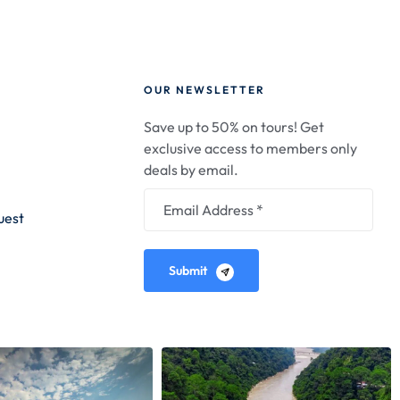
OUR NEWSLETTER
Save up to 50% on tours! Get
exclusive access to members only
deals by email.
uest
Submit