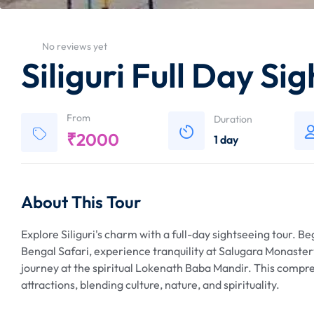
No reviews yet
Siliguri Full Day Si
From
Duration
₹
2000
1 day
About This Tour
Explore Siliguri's charm with a full-day sightseeing tour. B
Bengal Safari, experience tranquility at Salugara Monastery
journey at the spiritual Lokenath Baba Mandir. This compreh
attractions, blending culture, nature, and spirituality.