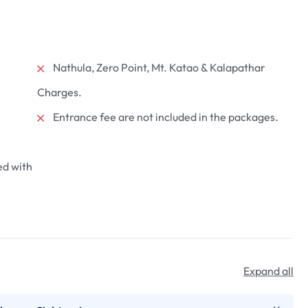
Nathula, Zero Point, Mt. Katao & Kalapathar
Charges.
dlife
Darjeeling Full Day
as National
Sightseeing
Entrance fee are not included in the packages.
₹
2000
From
ed with
1 day
More Information
Expand all