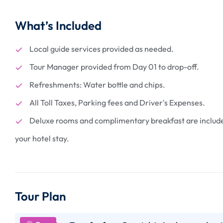
What’s Included
Local guide services provided as needed.
Tour Manager provided from Day 01 to drop-off.
2 N Manas - Wil
Getaway at Man
Refreshments: Water bottle and chips.
Park
₹
13400
All Toll Taxes, Parking fees and Driver's Expenses.
From
Deluxe rooms and complimentary breakfast are includ
3 days
your hotel stay.
More Information
Tour Plan