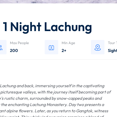
– 1 Night Lachung
Max People
Min Age
Tour 
200
2+
Sigh
achung and back, immersing yourself in the captivating
picturesque valleys, with the journey itself becoming part of
ge's rustic charm, surrounded by snow-capped peaks and
by the enchanting Lachung Monastery. Day two presents a
nt alpine flowers. Later, as you return to Gangtok, witness
Viewpoint. This whirlwind excursion promises a blend of