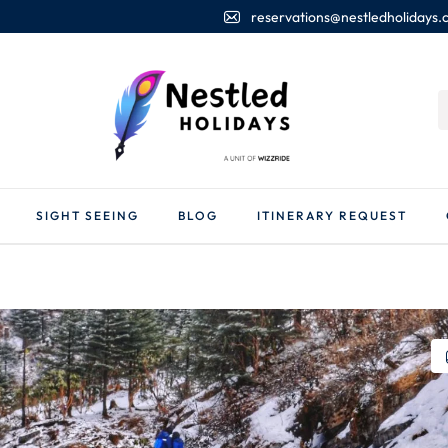
reservations@nestledholidays
SIGHT SEEING
BLOG
ITINERARY REQUEST