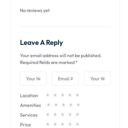
No reviews yet
Leave A Reply
Your email address will not be published.
Required fields are marked
*
Location
Amenities
Services
Price