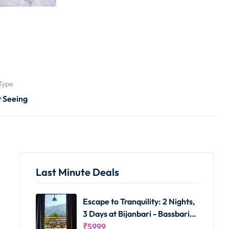
Type
t Seeing
Last Minute Deals
Escape to Tranquility: 2 Nights,
3 Days at Bijanbari - Bassbari
Farms Homestay
₹
5999