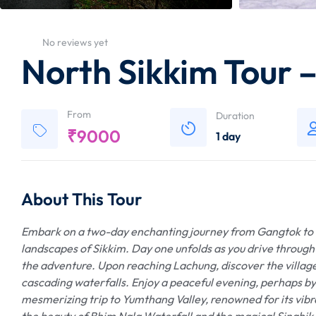
No reviews yet
North Sikkim Tour 
From
Duration
₹
9000
1 day
About This Tour
Embark on a two-day enchanting journey from Gangtok to L
landscapes of Sikkim. Day one unfolds as you drive through 
the adventure. Upon reaching Lachung, discover the villa
cascading waterfalls. Enjoy a peaceful evening, perhaps 
mesmerizing trip to Yumthang Valley, renowned for its vibra
the beauty of Bhim Nala Waterfall and the magical Singhik 