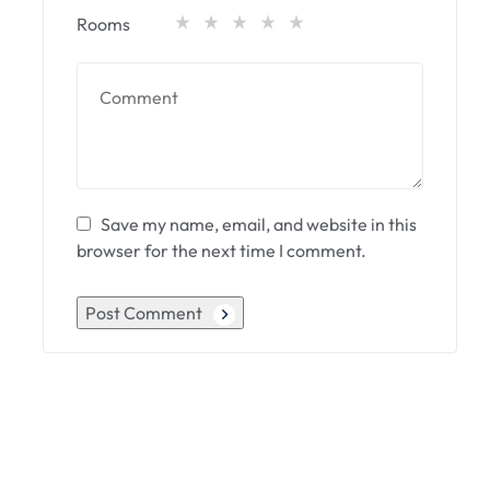
Rooms
Save my name, email, and website in this
browser for the next time I comment.
Post Comment