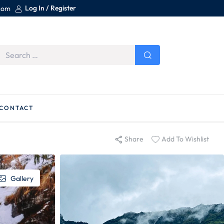
Log In / Register
.com
CONTACT
Share
Add To Wishlist
Gallery