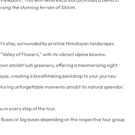
ersing the stunning terrain of Sikkim.
t's stay, surrounded by pristine Himalayan landscapes.
Valley of Flowers," with its vibrant alpine blooms.
down amidst lush greenery, offering a mesmerizing sight.
as, creating a breathtaking backdrop to your journey.
apturing unforgettable moments amidst its natural splendor.
u in every step of the tour.
Featured
 Buses or big buses depending on the respective tour group