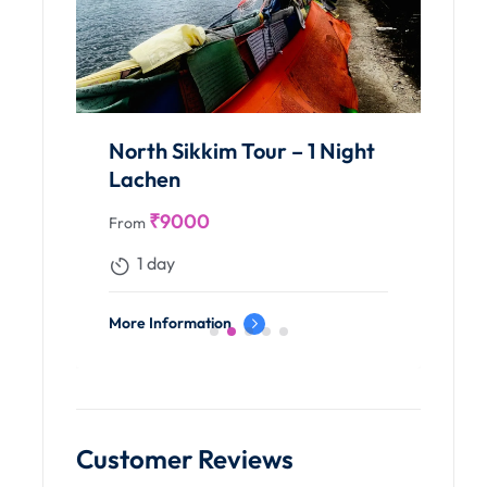
North Sikkim Tour – 1 Night
Lachen
₹
9000
From
1 day
More Information
Customer Reviews