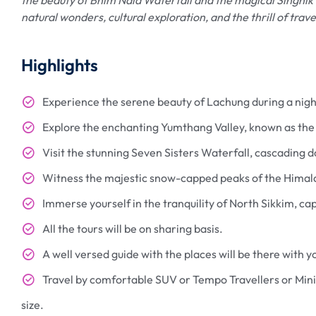
natural wonders, cultural exploration, and the thrill of trav
Highlights
Experience the serene beauty of Lachung during a nigh
Explore the enchanting Yumthang Valley, known as the "
Visit the stunning Seven Sisters Waterfall, cascading 
Witness the majestic snow-capped peaks of the Himalay
Immerse yourself in the tranquility of North Sikkim, c
All the tours will be on sharing basis.
A well versed guide with the places will be there with yo
Travel by comfortable SUV or Tempo Travellers or Mini
size.