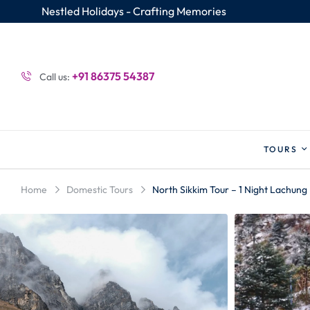
Nestled Holidays - Crafting Memories
+91 86375 54387
Call us:
TOURS
Home
Domestic Tours
North Sikkim Tour – 1 Night Lachung