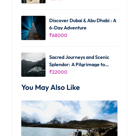
Discover Dubai & Abu Dhabi : A
6-Day Adventure
₹
68000
Sacred Journeys and Scenic
Splendor: A Pilgrimage to
Vaishno Devi and Kashmir's
₹
22000
Delights
You May Also Like