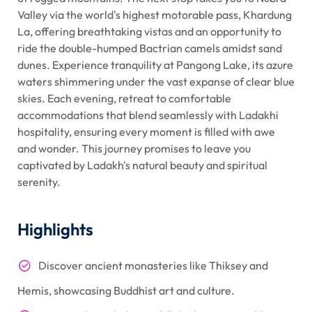
Valley via the world's highest motorable pass, Khardung
La, offering breathtaking vistas and an opportunity to
ride the double-humped Bactrian camels amidst sand
dunes. Experience tranquility at Pangong Lake, its azure
waters shimmering under the vast expanse of clear blue
skies. Each evening, retreat to comfortable
accommodations that blend seamlessly with Ladakhi
hospitality, ensuring every moment is filled with awe
and wonder. This journey promises to leave you
captivated by Ladakh's natural beauty and spiritual
serenity.
Highlights
Discover ancient monasteries like Thiksey and
Hemis, showcasing Buddhist art and culture.