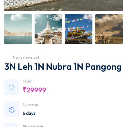
No reviews yet
3N Leh 1N Nubra 1N Pangong
From
₹
29999
Duration
6 days
Max People