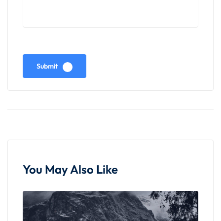
Overnight Stay in Leh :
Retire for the night at your hotel in Leh,
reminiscing about the day's adventures amidst the
Submit
majestic landscapes and cultural landmarks of
Ladakh. Prepare for more exciting experiences in
the days ahead, cherishing the memories of your
journey from Pangong Lake back to Leh.
You May Also Like