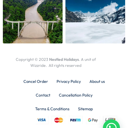
Copyright © 2023
Nestled Holidays
. A unit of
Wizzride. All rights reserved
Cancel Order
Privacy Policy
About us
Contact
Cancellation Policy
Terms & Conditions
Sitemap