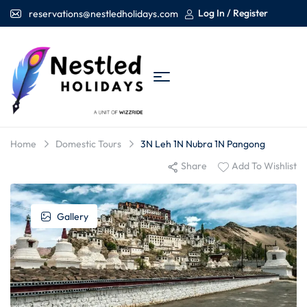
Log In / Register
reservations@nestledholidays.com
Home
Domestic Tours
3N Leh 1N Nubra 1N Pangong
Share
Add To Wishlist
Gallery