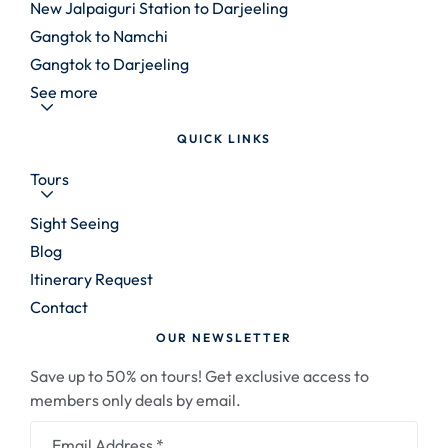
New Jalpaiguri Station to Darjeeling
Gangtok to Namchi
Gangtok to Darjeeling
See more
QUICK LINKS
Tours
Sight Seeing
Blog
Itinerary Request
Contact
OUR NEWSLETTER
Save up to 50% on tours! Get exclusive access to
members only deals by email.