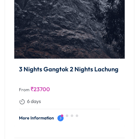
ok 2 Nights Lachung
4 Nights Gangtok 1 Ni
Night Lachung 2 Night
₹
38600
From
9 days
More Information