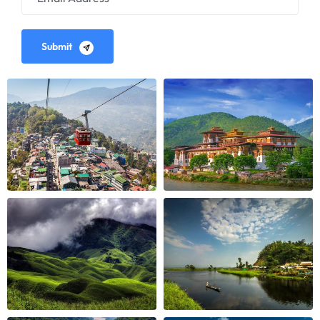
Submit