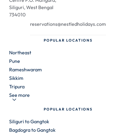
Centre P.O. Matigara,
Siliguri, West Bengal
734010
reservations@nestledholidays.com
POPULAR LOCATIONS
Northeast
Pune
Rameshwaram
Sikkim
Tripura
See more
POPULAR LOCATIONS
Siliguri to Gangtok
Bagdogra to Gangtok