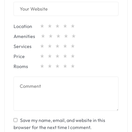
Location
Amenities
Services
Price
Rooms
Save my name, email, and website in this
browser for the next time I comment.