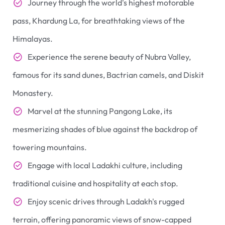
Journey through the world's highest motorable
pass, Khardung La, for breathtaking views of the
Himalayas.
Experience the serene beauty of Nubra Valley,
famous for its sand dunes, Bactrian camels, and Diskit
Monastery.
Marvel at the stunning Pangong Lake, its
mesmerizing shades of blue against the backdrop of
towering mountains.
Engage with local Ladakhi culture, including
traditional cuisine and hospitality at each stop.
Enjoy scenic drives through Ladakh's rugged
terrain, offering panoramic views of snow-capped