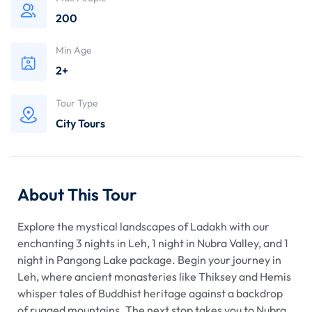
200
Min Age
2+
Tour Type
City Tours
About This Tour
Explore the mystical landscapes of Ladakh with our
enchanting 3 nights in Leh, 1 night in Nubra Valley, and 1
night in Pangong Lake package. Begin your journey in
Leh, where ancient monasteries like Thiksey and Hemis
whisper tales of Buddhist heritage against a backdrop
of rugged mountains. The next stop takes you to Nubra