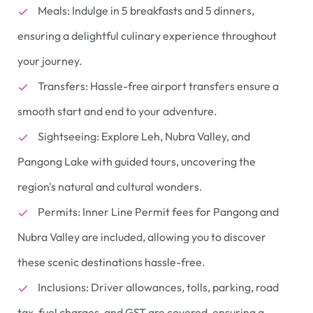
Meals: Indulge in 5 breakfasts and 5 dinners,
ensuring a delightful culinary experience throughout
your journey.
Transfers: Hassle-free airport transfers ensure a
smooth start and end to your adventure.
Sightseeing: Explore Leh, Nubra Valley, and
Pangong Lake with guided tours, uncovering the
region's natural and cultural wonders.
Permits: Inner Line Permit fees for Pangong and
Nubra Valley are included, allowing you to discover
these scenic destinations hassle-free.
Inclusions: Driver allowances, tolls, parking, road
tax, fuel charges, and GST are covered, ensuring a