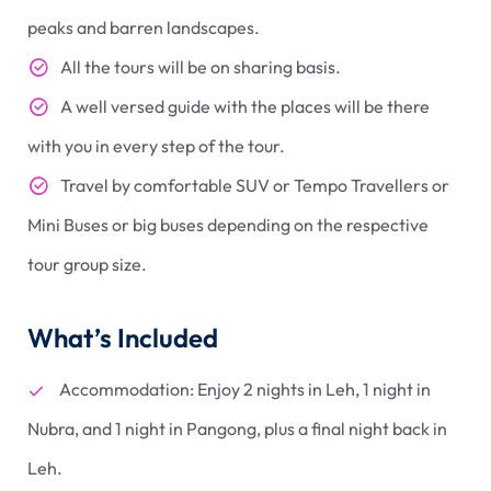
peaks and barren landscapes.
All the tours will be on sharing basis.
A well versed guide with the places will be there
with you in every step of the tour.
Travel by comfortable SUV or Tempo Travellers or
Mini Buses or big buses depending on the respective
tour group size.
What’s Included
Accommodation: Enjoy 2 nights in Leh, 1 night in
Nubra, and 1 night in Pangong, plus a final night back in
Leh.