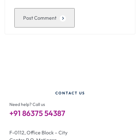
Post Comment
CONTACT US
Need help? Call us
+91 86375 54387
F-0112, Office Block – City