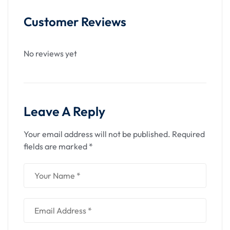
Customer Reviews
No reviews yet
Leave A Reply
Your email address will not be published.
Required
fields are marked
*