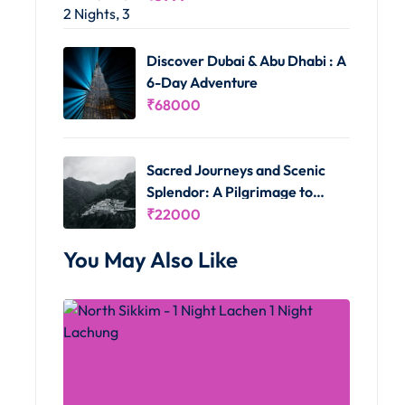
Discover Dubai & Abu Dhabi : A
6-Day Adventure
₹
68000
Sacred Journeys and Scenic
Splendor: A Pilgrimage to
Vaishno Devi and Kashmir's
₹
22000
Delights
You May Also Like