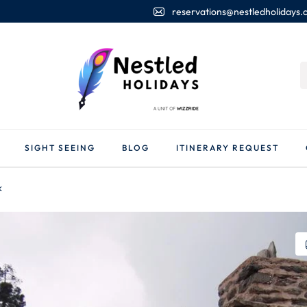
reservations@nestledholidays
SIGHT SEEING
BLOG
ITINERARY REQUEST
k