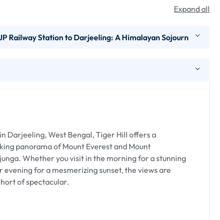
Expand all
P Railway Station to Darjeeling: A Himalayan Sojourn
P Railway Station to Darjeeling is an enchanting
stern Himalayas. Whether arriving by air or rail, the
l charm, and the alluring scent of tea plantations.
n Darjeeling, West Bengal, Tiger Hill offers a
king panorama of Mount Everest and Mount
pproximately 68 kilometers, while from NJP Railway
unga. Whether you visit in the morning for a stunning
y takes about 3 to 4 hours by road, navigating through
r evening for a mesmerizing sunset, the views are
hort of spectacular.
 :