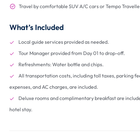
Travel by comfortable SUV A/C cars or Tempo Traveller
What’s Included
Local guide services provided as needed.
3 Nights Gangto
Lachen 1 Night 
Tour Manager provided from Day 01 to drop-off.
Nights Pelling 2
₹
41800
Refreshments: Water bottle and chips.
From
Darjeeling
All transportation costs, including toll taxes, parking fe
10 days
expenses, and AC charges, are included.
More Information
Deluxe rooms and complimentary breakfast are include
hotel stay.