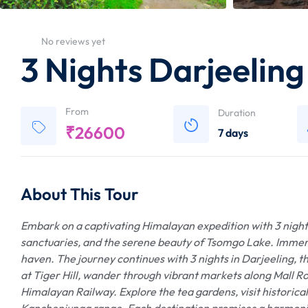
No reviews yet
3 Nights Darjeelin
From
Duration
₹
26600
7 days
About This Tour
Embark on a captivating Himalayan expedition with 3 nights
sanctuaries, and the serene beauty of Tsomgo Lake. Immerse
haven. The journey continues with 3 nights in Darjeeling, th
at Tiger Hill, wander through vibrant markets along Mall Ro
Himalayan Railway. Explore the tea gardens, visit historica
Kanchenjunga range. Each destination promises a harmonio