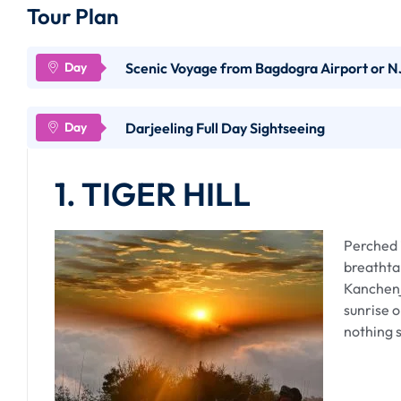
Tour Plan
Scenic Voyage from Bagdogra Airport or NJ
Embarking on the journey from Bagdogra Airport or NJ
Darjeeling Full Day Sightseeing
expedition through the undulating landscapes of the Ea
ascent to Darjeeling promises panoramic views, colonia
1. TIGER HILL
Distance and Duration :
Perched i
breathta
The distance from Bagdogra Airport to Darjeeling is a
Kanchenj
Station, it's around 88 kilometers. The journey typicall
sunrise o
winding mountainous roads.
nothing s
Modes of Transportation