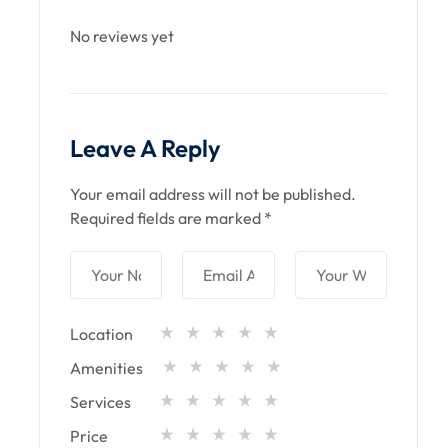
No reviews yet
Leave A Reply
Your email address will not be published.
Required fields are marked
*
Location
Amenities
Services
Price