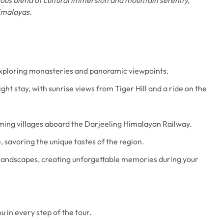
imalayas.
 exploring monasteries and panoramic viewpoints.
ht stay, with sunrise views from Tiger Hill and a ride on the
rming villages aboard the Darjeeling Himalayan Railway.
e, savoring the unique tastes of the region.
 landscapes, creating unforgettable memories during your
u in every step of the tour.