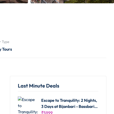
r Type
y Tours
Last Minute Deals
Escape to Tranquility: 2 Nights,
3 Days at Bijanbari - Bassbari
Farms Homestay
₹
5999