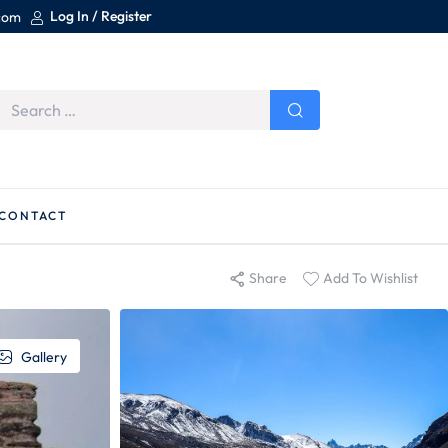
Log In / Register
.com
CONTACT
Share
Add To Wishlist
Gallery