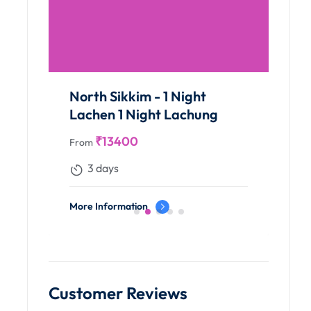
North Sikkim - 1 Night
Lachen 1 Night Lachung
₹
13400
From
3 days
More Information
Customer Reviews