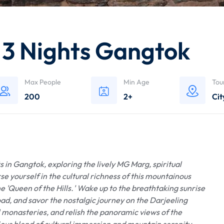
g 3 Nights Gangtok
Max People
Min Age
Tou
200
2+
Cit
 in Gangtok, exploring the lively MG Marg, spiritual
 yourself in the cultural richness of this mountainous
e 'Queen of the Hills.' Wake up to the breathtaking sunrise
ad, and savor the nostalgic journey on the Darjeeling
l monasteries, and relish the panoramic views of the
us blend of cultural immersion and mountain serenity,