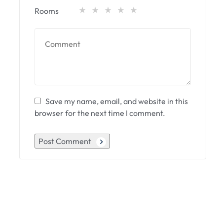
Rooms
Save my name, email, and website in this
browser for the next time I comment.
Post Comment