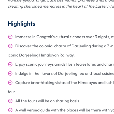
creating cherished memories in the heart of the Eastern H
Highlights
Immerse in Gangtok's cultural richness over 3 nights,
Discover the colonial charm of Darjeeling during a 3-nig
iconic Darjeeling Himalayan Railway.
Enjoy scenic journeys amidst lush tea estates and cha
Indulge in the flavors of Darjeeling tea and local cuisin
Capture breathtaking vistas of the Himalayas and lush
tour.
All the tours will be on sharing basis.
A well versed guide with the places will be there with yo