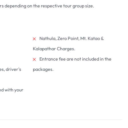
s depending on the respective tour group size.
Nathula, Zero Point, Mt. Katao &
k 1 Night
3 Nights Gangtok 2 Nights
Lachung 2
Lachung
Kalapathar Charges.
 Nights
₹
23700
Entrance fee are not included in the
From
es, driver's
packages.
6 days
More Information
d with your