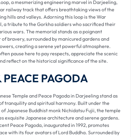
ailway :
Loop, a mesmerizing engineering marvel in Darjeeling,
ular railway track that offers breathtaking views of the
ling Himalayan Railway toy train ride. This UNESCO
ng hills and valleys. Adorning this loop is the War
landscapes, offering breathtaking views. The joyous
 a tribute to the Gorkha soldiers who sacrificed their
ney.
various wars. The memorial stands as a poignant
 of bravery, surrounded by manicured gardens and
flowers, creating a serene yet powerful atmosphere.
River :
often pause here to pay respects, appreciate the scenic
nd reflect on the historical significance of the site.
s of sprawling tea estates, where the famous Darjeeling
 & PEACE PAGODA
esta River, presenting serene views and occasional stops
nese Temple and Peace Pagoda in Darjeeling stand as
f tranquility and spiritual harmony. Built under the
 of Japanese Buddhist monk Nichidatsu Fujii, the temple
s exquisite Japanese architecture and serene gardens.
lude. Known as the 'Land of White Orchids,' it features
cent Peace Pagoda, inaugurated in 1992, promotes
omatic Makaibari Tea Estate.
ace with its four avatars of Lord Buddha. Surrounded by