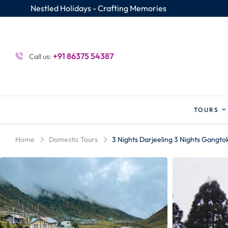
Nestled Holidays - Crafting Memories
+91 86375 54387
Call us:
TOURS
Home
Domestic Tours
3 Nights Darjeeling 3 Nights Gangto