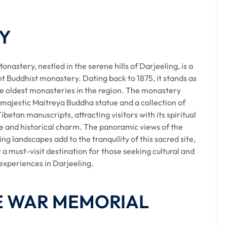
 diverse preferences, including private taxis, shared
wned for its scenic toy train ride.
Y
astery, nestled in the serene hills of Darjeeling, is a
nt Buddhist monastery. Dating back to 1875, it stands as
bility, allowing travelers to enjoy the journey at their
he oldest monasteries in the region. The monastery
ly terrain, offering insights into the region's rich
 majestic Maitreya Buddha statue and a collection of
ibetan manuscripts, attracting visitors with its spiritual
 and historical charm. The panoramic views of the
ng landscapes add to the tranquility of this sacred site,
 a must-visit destination for those seeking cultural and
 experiences in Darjeeling.
bs operate from designated points at both the airport.
ple passengers, providing a communal travel
HE WAR MEMORIAL