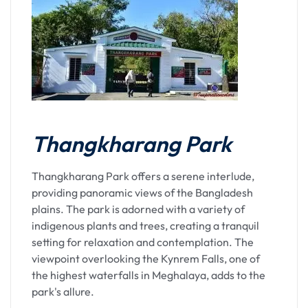
Thangkharang Park
Thangkharang Park offers a serene interlude,
providing panoramic views of the Bangladesh
plains. The park is adorned with a variety of
indigenous plants and trees, creating a tranquil
setting for relaxation and contemplation. The
viewpoint overlooking the Kynrem Falls, one of
the highest waterfalls in Meghalaya, adds to the
park's allure.