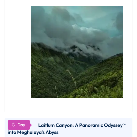
Mawdok Dympep Valley
Laitlum Canyon: A Panoramic Odyssey
Situated at a distance of 24 KM from Cherrapunji
into Meghalaya's Abyss