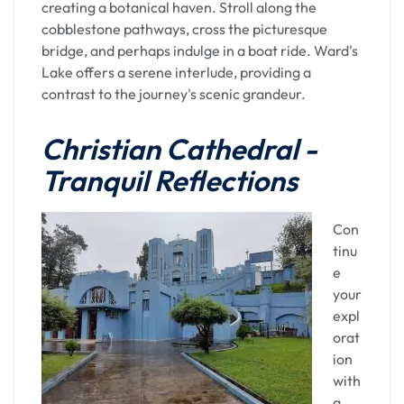
Overnight Stay in
creating a botanical haven. Stroll along the
cobblestone pathways, cross the picturesque
Guwahati
bridge, and perhaps indulge in a boat ride. Ward's
Lake offers a serene interlude, providing a
After the spiritual immersion at Kamakhya, the
contrast to the journey's scenic grandeur.
evening invites you to unwind and reflect on the
day's experiences. Guwahati, with its array of
Christian Cathedral -
accommodations, offers a tranquil overnight stay.
Tranquil Reflections
Whether you choose a hotel along the riverfront
or within the city's heart, the night in Guwahati
promises comfort and rejuvenation.
Con
tinu
As the night falls, Guwahati comes alive with a
e
different energy. The city's culinary scene
your
beckons, offering a chance to savor Assamese
expl
cuisine or explore diverse culinary delights. A
orat
stroll along the riverfront or through the lively
ion
markets provides a glimpse into the city's
with
nocturnal charm.
a