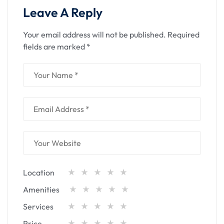
Leave A Reply
Your email address will not be published.
Required
fields are marked
*
Location
Amenities
Services
Price