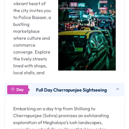
vibrant heart of
tapestry.
the city invites you
to Police Bazaar, a
Overnight stay in Guwahati
bustling
marketplace
where culture and
commerce
converge. Explore
the lively streets
lined with shops,
local stalls, and
eateries. This is
not just a market; it's a sensory journey through
Full Day Cherrapunjee Sightseeing
Meghalaya's traditions. Sample local delicacies,
shop for indigenous crafts, and immerse yourself
in the lively atmosphere. The bazaar is not just a
Embarking on a day trip from Shillong to
commercial hub; it's a cultural exchange, offering
Cherrapunjee (Sohra) promises an exhilarating
a glimpse into the daily life of Shillong's residents.
exploration of Meghalaya's lush landscapes,