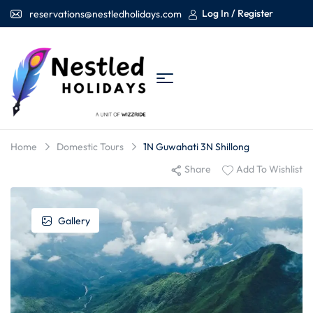
Log In / Register
reservations@nestledholidays.com
Home
Domestic Tours
1N Guwahati 3N Shillong
Share
Add To Wishlist
Gallery