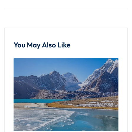
purples, cast a magical glow on the landscape.
The sun's descent behind the hills is a moment of
quiet reflection, and as darkness falls, the canyon
transforms into a canvas illuminated by stars,
offering a celestial spectacle that adds a layer of
mystique to the experience.
You May Also Like
Culmination and
Reflection
A visit to Laitlum Canyon is not merely a
sightseeing excursion; it's an immersion into
Meghalaya's untouched beauty and cultural
tapestry. The canyon's vastness, cultural
significance, trekking trails, and the enchanting
sunset collectively create an indelible impression.
As you leave Laitlum, the memories linger—a