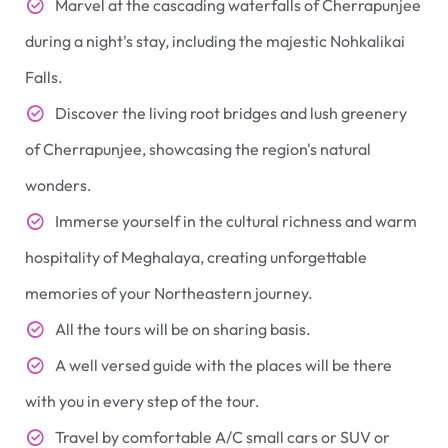
Marvel at the cascading waterfalls of Cherrapunjee
during a night's stay, including the majestic Nohkalikai
Falls.
Discover the living root bridges and lush greenery
of Cherrapunjee, showcasing the region's natural
wonders.
Immerse yourself in the cultural richness and warm
hospitality of Meghalaya, creating unforgettable
memories of your Northeastern journey.
All the tours will be on sharing basis.
A well versed guide with the places will be there
with you in every step of the tour.
Travel by comfortable A/C small cars or SUV or