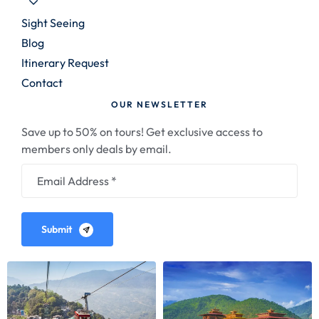
Sight Seeing
Blog
Itinerary Request
Contact
OUR NEWSLETTER
Save up to 50% on tours! Get exclusive access to
members only deals by email.
Submit