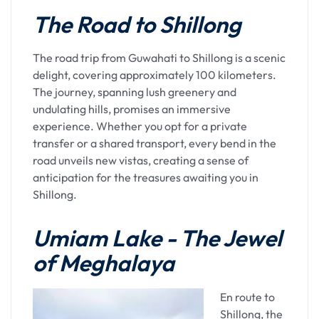
Brahmaputra River, welcomes travelers with its
The Road to Shillong
vibrant energy and cultural richness. As you step
into this city, the air is filled with a blend of
traditional and contemporary vibes, creating a
The road trip from Guwahati to Shillong is a scenic
unique ambiance. The city, often referred to as
delight, covering approximately 100 kilometers.
the gateway to Northeast India, offers a seamless
The journey, spanning lush greenery and
mix of urbanity and natural beauty.
undulating hills, promises an immersive
experience. Whether you opt for a private
Journey to Kamakhya
transfer or a shared transport, every bend in the
road unveils new vistas, creating a sense of
Temple
anticipation for the treasures awaiting you in
Shillong.
The spiritual sojourn commences with a visit to
the Kamakhya Temple, perched atop Nilachal Hill.
Umiam Lake - The Jewel
Dedicated to Goddess Kamakhya, an incarnation
of Meghalaya
of the divine feminine, the temple holds profound
significance in Hinduism. The journey to the
temple is not just a physical ascent but a symbolic
En route to
climb, representing a seeker's journey toward
Shillong, the