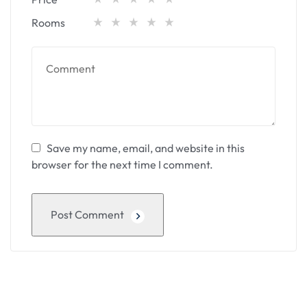
Rooms
Save my name, email, and website in this
browser for the next time I comment.
Post Comment