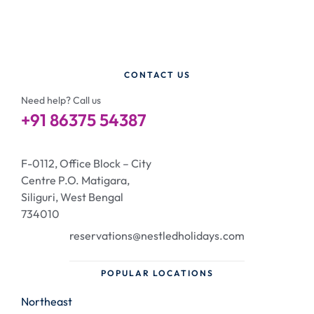
CONTACT US
Need help? Call us
+91 86375 54387
F-0112, Office Block – City
Centre P.O. Matigara,
Siliguri, West Bengal
734010
reservations@nestledholidays.com
POPULAR LOCATIONS
Northeast