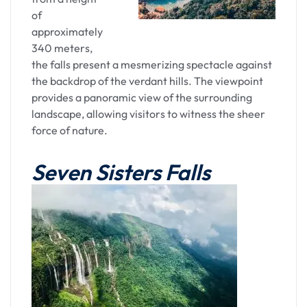
the hues of Umiam Lake, the floral elegance of
of
Ward's Lake, the spiritual echoes of the cathedral,
approximately
and the dynamic vibrancy of Police Bazaar. As you
340 meters,
settle into Shillong's embrace, the memories of
the falls present a mesmerizing spectacle against
the day linger—a testament to the enchanting
the backdrop of the verdant hills. The viewpoint
charm that defines this unique transfer
provides a panoramic view of the surrounding
experience.
landscape, allowing visitors to witness the sheer
force of nature.
Overnight stay in Shillong
Seven Sisters Falls