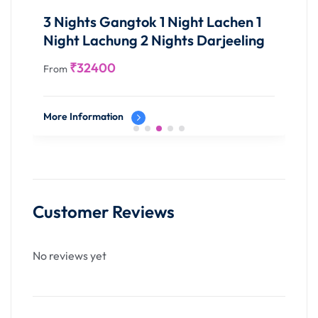
testament to the untamed allure that defines this
panoramic odyssey into the heart of Meghalaya's
3 Nights Gangtok 1 Night Lachen 1
abyss.
Night Lachung 2 Nights Darjeeling
₹
32400
Overnight stay in Shillong
From
More Information
Customer Reviews
No reviews yet