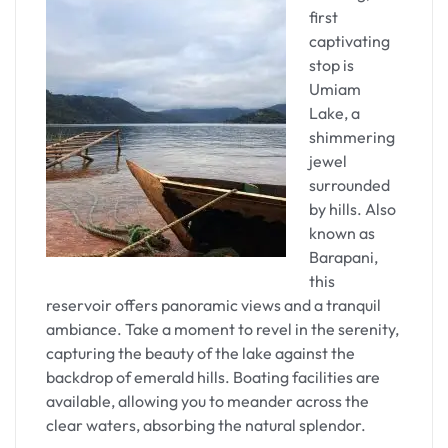
spiritual enlightenment.
first
captivating
As you approach the temple, the unique
stop is
architectural marvel and the air of devotion
Umiam
become palpable. The complex comprises several
Lake, a
smaller shrines, each with its distinct deity. The
shimmering
main sanctum, housing the yoni-shaped stone
jewel
symbolizing the goddess, exudes an aura of
surrounded
mysticism.
by hills. Also
known as
The panoramic view of Guwahati from the temple
Barapani,
complex is breathtaking, providing a moment of
this
introspection and serenity. Pilgrims and visitors
reservoir offers panoramic views and a tranquil
often pause to absorb the spiritual energy and
ambiance. Take a moment to revel in the serenity,
reflect on the historical and cultural significance
capturing the beauty of the lake against the
of Kamakhya.
backdrop of emerald hills. Boating facilities are
available, allowing you to meander across the
Spiritual Serenity at
clear waters, absorbing the natural splendor.