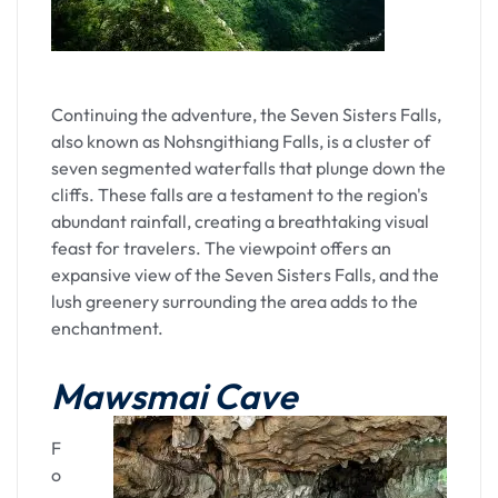
Continuing the adventure, the Seven Sisters Falls,
also known as Nohsngithiang Falls, is a cluster of
seven segmented waterfalls that plunge down the
cliffs. These falls are a testament to the region's
abundant rainfall, creating a breathtaking visual
feast for travelers. The viewpoint offers an
expansive view of the Seven Sisters Falls, and the
lush greenery surrounding the area adds to the
enchantment.
Mawsmai Cave
F
o