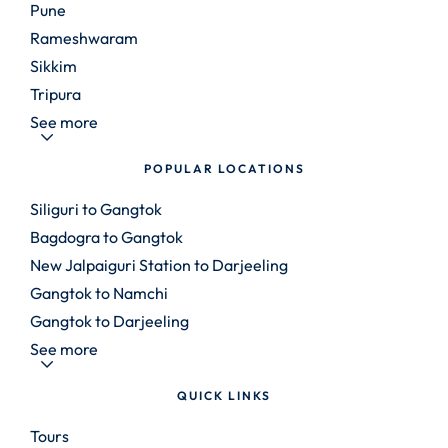
Pune
Rameshwaram
Sikkim
Tripura
See more
POPULAR LOCATIONS
Siliguri to Gangtok
Bagdogra to Gangtok
New Jalpaiguri Station to Darjeeling
Gangtok to Namchi
Gangtok to Darjeeling
See more
QUICK LINKS
Tours