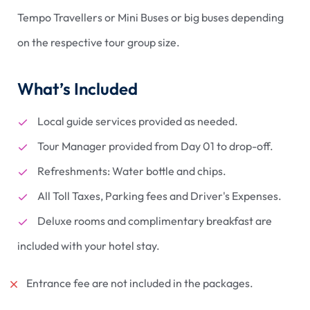
Tempo Travellers or Mini Buses or big buses depending
on the respective tour group size.
What’s Included
Local guide services provided as needed.
Tour Manager provided from Day 01 to drop-off.
Refreshments: Water bottle and chips.
All Toll Taxes, Parking fees and Driver's Expenses.
Deluxe rooms and complimentary breakfast are
included with your hotel stay.
Entrance fee are not included in the packages.