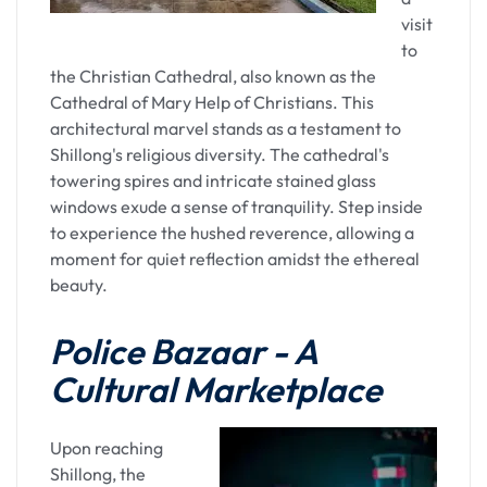
visit
The overnight stay in Guwahati serves as a bridge
to
between the spiritual introspection of Kamakhya
the Christian Cathedral, also known as the
and the forthcoming adventures in Assam's
Cathedral of Mary Help of Christians. This
diverse landscapes. The city's vibrant nightlights
architectural marvel stands as a testament to
and the gentle hum of the Brahmaputra create a
Shillong's religious diversity. The cathedral's
soothing backdrop for a restful night.
towering spires and intricate stained glass
windows exude a sense of tranquility. Step inside
Your day, initiated with a visit to Kamakhya
to experience the hushed reverence, allowing a
Temple and culminating in an overnight stay in
moment for quiet reflection amidst the ethereal
Guwahati, is a harmonious blend of spiritual
beauty.
exploration and urban repose. Guwahati, with its
unique amalgamation of tradition and modernity,
Police Bazaar - A
serves as the perfect host, allowing you to absorb
the spiritual vibes of Kamakhya and unwind in the
Cultural Marketplace
comforting embrace of the city's hospitality. This
journey is not just a physical passage; it's a
Upon reaching
transformative experience, leaving you enriched
Shillong, the
with the essence of Assam's cultural and spiritual