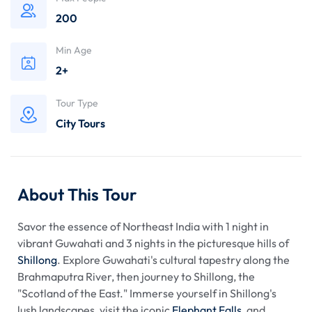
200
Min Age
2+
Tour Type
City Tours
About This Tour
Savor the essence of Northeast India with 1 night in
vibrant Guwahati and 3 nights in the picturesque hills of
Shillong
. Explore Guwahati's cultural tapestry along the
Brahmaputra River, then journey to Shillong, the
"Scotland of the East." Immerse yourself in Shillong's
lush landscapes, visit the iconic
Elephant Falls
, and