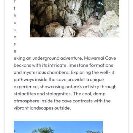
r
t
h
o
s
e
s
e
eking an underground adventure, Mawsmai Cave
beckons with its intricate limestone formations
and mysterious chambers. Exploring the well-lit
pathways inside the cave provides a unique
experience, showcasing nature's artistry through
stalactites and stalagmites. The cool, damp
atmosphere inside the cave contrasts with the
vibrant landscapes outside.