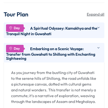
Tour Plan
Expand all
A Spiritual Odyssey: Kamakhya and the
Tranquil Night in Guwahati
Arriving in the bustling city of Guwahati, your
Embarking on a Scenic Voyage:
journey in the heart of Assam is heightened with a
Transfer from Guwahati to Shillong with Enchanting
Sightseeing
visit to the sacred Kamakhya Temple, an iconic
pilgrimage site. This spiritual odyssey is not just a
physical exploration but a profound journey into
As you journey from the bustling city of Guwahati
the cultural and religious fabric of the region.
to the serene hills of Shillong, the road unfolds like
a picturesque canvas, dotted with cultural gems
Arrival in Guwahati
and natural wonders. This transfer is not merely a
commute; it's a narrative of exploration, weaving
through the landscapes of Assam and Meghalaya.
Guwahati, nestled on the banks of the mighty