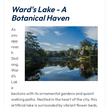
Kamakhya
Ward's Lake - A
Botanical Haven
Inside the temple, the sanctum sanctorum exudes
a divine energy, accentuated by the rituals and
prayers performed by the temple priests. The
As
ancient rituals, resonating with centuries of
you
tradition, create an atmosphere of spiritual
app
serenity. Devotees offer prayers, seek blessings,
roac
and immerse themselves in the spiritual
h
vibrations that permeate the temple precincts.
Shill
ong,
Kamakhya Temple is not merely a religious site;
War
it's a cultural treasure that encapsulates the rich
d's
heritage of Assam. The vibrant festivals,
Lak
especially the Ambubachi Mela, attract devotees
e
and curious souls alike, creating a tapestry of
beckons with its ornamental gardens and quaint
devotion and celebration.
walking paths. Nestled in the heart of the city, this
artificial lake is surrounded by vibrant flower beds,