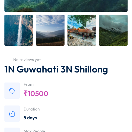
No reviews yet
1N Guwahati 3N Shillong
From
₹
10500
Duration
5 days
Max People