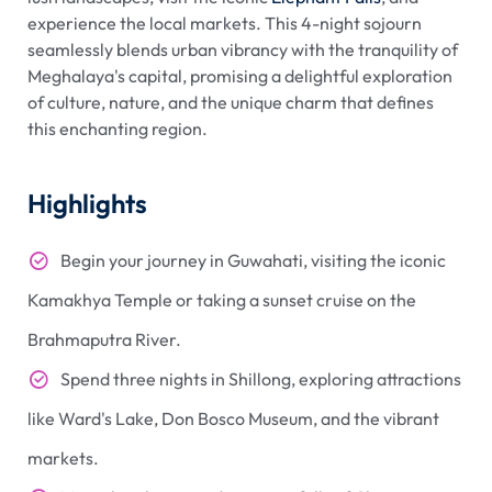
experience the local markets. This 4-night sojourn
seamlessly blends urban vibrancy with the tranquility of
Meghalaya's capital, promising a delightful exploration
of culture, nature, and the unique charm that defines
this enchanting region.
Highlights
Begin your journey in Guwahati, visiting the iconic
Kamakhya Temple or taking a sunset cruise on the
Brahmaputra River.
Spend three nights in Shillong, exploring attractions
like Ward's Lake, Don Bosco Museum, and the vibrant
markets.