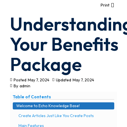
Print
Understandin
Your Benefits
Package
Posted
May 7, 2024
Updated
May 7, 2024
By
admin
Table of Contents
Welcome to Echo Knowledge Base!
Create Articles Just Like You Create Posts
Main Features