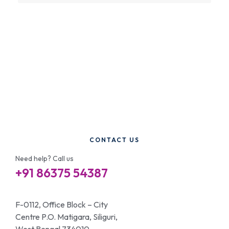
CONTACT US
Need help? Call us
+91 86375 54387
F-0112, Office Block – City
Centre P.O. Matigara, Siliguri,