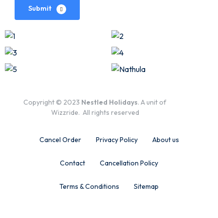
Submit
Copyright © 2023
Nestled Holidays
. A unit of
Wizzride. All rights reserved
Cancel Order
Privacy Policy
About us
Contact
Cancellation Policy
Terms & Conditions
Sitemap