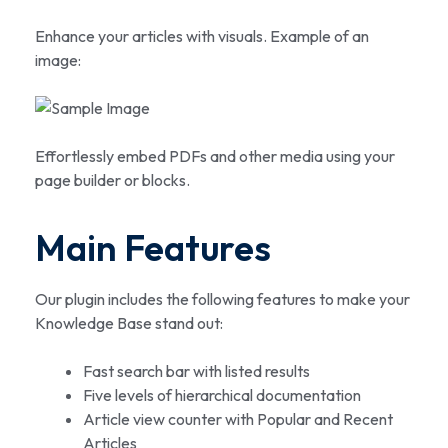
Enhance your articles with visuals. Example of an
image:
Effortlessly embed PDFs and other media using your
page builder or blocks.
Main Features
Our plugin includes the following features to make your
Knowledge Base stand out:
Fast search bar with listed results
Five levels of hierarchical documentation
Article view counter with Popular and Recent
Articles