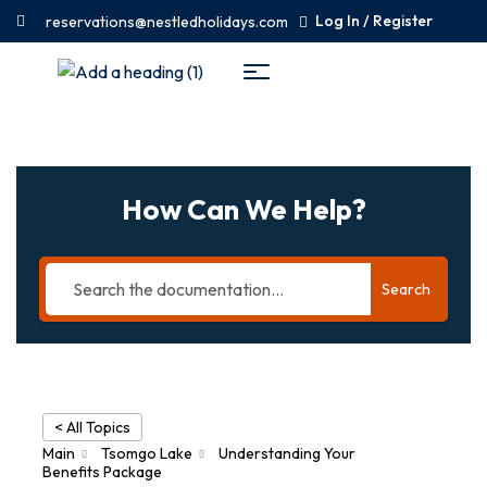
Log In / Register
reservations@nestledholidays.com
How Can We Help?
Search
< All Topics
Main
Tsomgo Lake
Understanding Your
Benefits Package