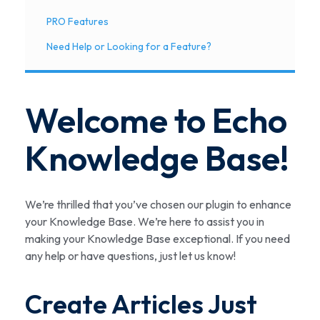
PRO Features
Need Help or Looking for a Feature?
Welcome to Echo
Knowledge Base!
We’re thrilled that you’ve chosen our plugin to enhance
your Knowledge Base. We’re here to assist you in
making your Knowledge Base exceptional. If you need
any help or have questions, just let us know!
Create Articles Just