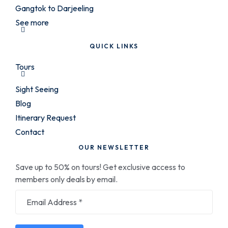
Gangtok to Darjeeling
See more
QUICK LINKS
Tours
Sight Seeing
Blog
Itinerary Request
Contact
OUR NEWSLETTER
Save up to 50% on tours! Get exclusive access to
members only deals by email.