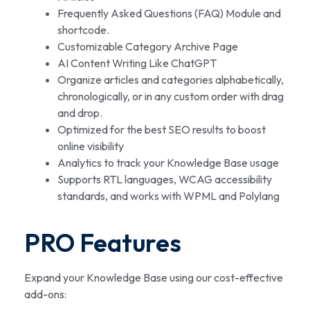
Frequently Asked Questions (FAQ) Module and
shortcode.
Customizable Category Archive Page
AI Content Writing Like ChatGPT
Organize articles and categories alphabetically,
chronologically, or in any custom order with drag
and drop.
Optimized for the best SEO results to boost
online visibility
Analytics to track your Knowledge Base usage
Supports RTL languages, WCAG accessibility
standards, and works with WPML and Polylang
PRO Features
Expand your Knowledge Base using our cost-effective
add-ons: