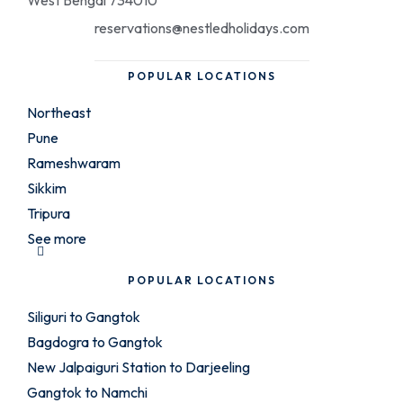
West Bengal 734010
reservations@nestledholidays.com
POPULAR LOCATIONS
Northeast
Pune
Rameshwaram
Sikkim
Tripura
See more
POPULAR LOCATIONS
Siliguri to Gangtok
Bagdogra to Gangtok
New Jalpaiguri Station to Darjeeling
Gangtok to Namchi