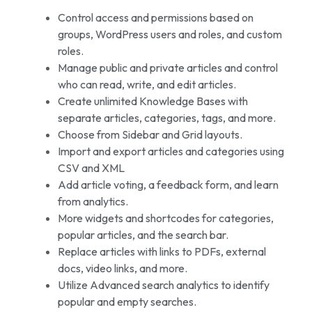
Control access and permissions based on
groups, WordPress users and roles, and custom
roles.
Manage public and private articles and control
who can read, write, and edit articles.
Create unlimited Knowledge Bases with
separate articles, categories, tags, and more.
Choose from Sidebar and Grid layouts.
Import and export articles and categories using
CSV and XML
Add article voting, a feedback form, and learn
from analytics.
More widgets and shortcodes for categories,
popular articles, and the search bar.
Replace articles with links to PDFs, external
docs, video links, and more.
Utilize Advanced search analytics to identify
popular and empty searches.