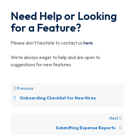
Need Help or Looking
for a Feature?
Please don’t hesitate to contact us
here
.
We’re always eager to help and are open to
suggestions for new features.
Previous
Onboarding Checklist for New Hires
Next
Submitting Expense Reports