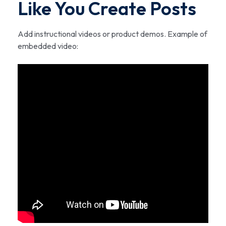
Like You Create Posts
Add instructional videos or product demos. Example of
embedded video: