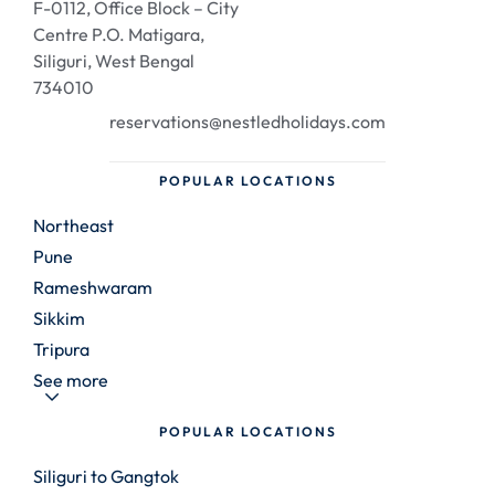
F-0112, Office Block – City
Centre P.O. Matigara,
Siliguri, West Bengal
734010
reservations@nestledholidays.com
POPULAR LOCATIONS
Northeast
Pune
Rameshwaram
Sikkim
Tripura
See more
POPULAR LOCATIONS
Siliguri to Gangtok