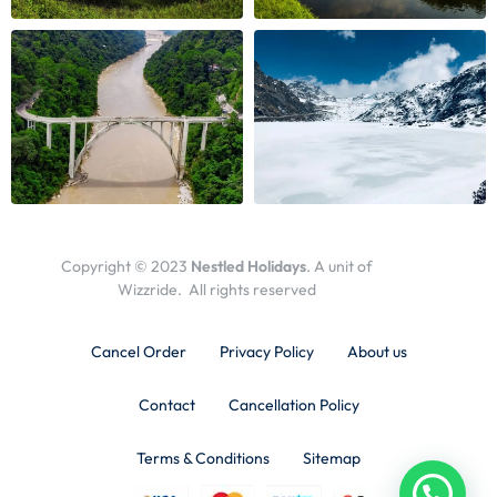
Copyright © 2023
Nestled Holidays
. A unit of
Wizzride. All rights reserved
Cancel Order
Privacy Policy
About us
Contact
Cancellation Policy
Terms & Conditions
Sitemap