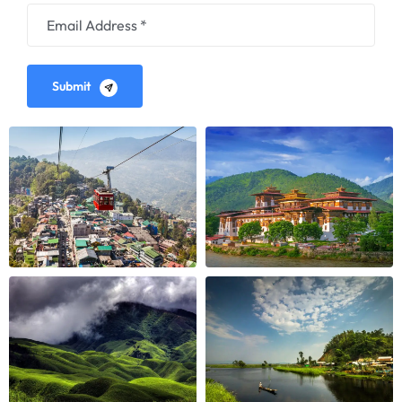
Submit