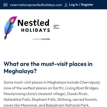
Log In / Register
reservations@nestledholidays.com
What are the must-visit places in
Meghalaya?
Some must-visit places in Meghalaya include Cherrapunji
(one of the wettest places on Earth), Living Root Bridges,
Mawlynnong (Asia’s cleanest village), Dawki River,
Nohkalikai Falls, Elephant Falls, Shillong, sacred forests,
caves like Mawsmai, and Balpakram National Park.