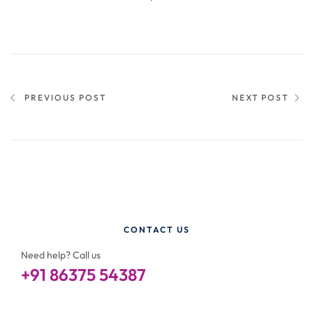
PREVIOUS POST
NEXT POST
CONTACT US
Need help? Call us
+91 86375 54387