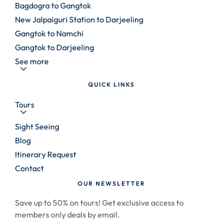
Bagdogra to Gangtok
New Jalpaiguri Station to Darjeeling
Gangtok to Namchi
Gangtok to Darjeeling
See more
QUICK LINKS
Tours
Sight Seeing
Blog
Itinerary Request
Contact
OUR NEWSLETTER
Save up to 50% on tours! Get exclusive access to
members only deals by email.