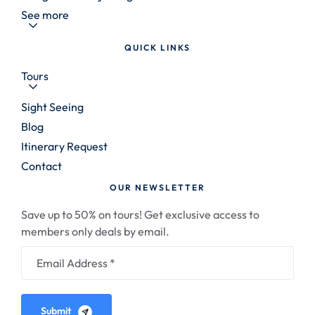
See more
QUICK LINKS
Tours
Sight Seeing
Blog
Itinerary Request
Contact
OUR NEWSLETTER
Save up to 50% on tours! Get exclusive access to
members only deals by email.
Submit