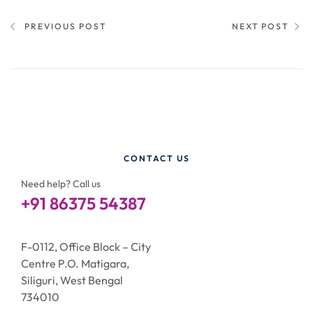
PREVIOUS POST
NEXT POST
CONTACT US
Need help? Call us
+91 86375 54387
F-0112, Office Block – City
Centre P.O. Matigara,
Siliguri, West Bengal
734010