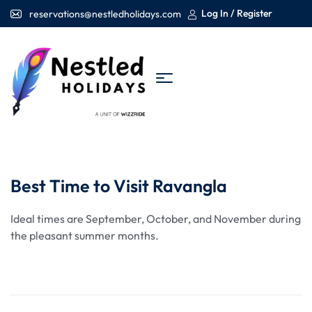
Log In / Register
reservations@nestledholidays.com
Best Time to Visit Ravangla
Ideal times are September, October, and November during
the pleasant summer months.