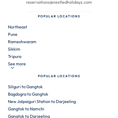
reservations@nestledholidays.com
POPULAR LOCATIONS
Northeast
Pune
Rameshwaram
Sikkim
Tripura
See more
POPULAR LOCATIONS
Siliguri to Gangtok
Bagdogra to Gangtok
New Jalpaiguri Station to Darjeeling
Gangtok to Namchi
Gangtok to Darjeeling